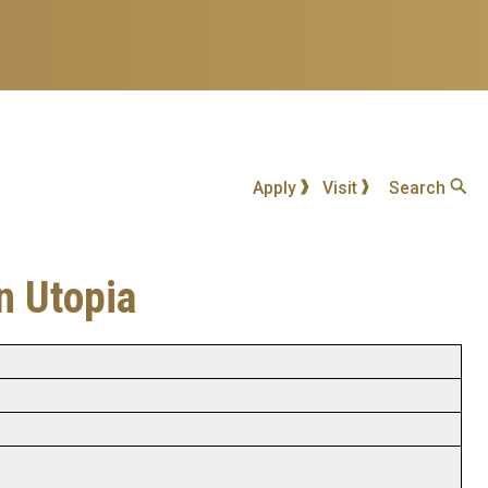
Apply
Visit
Search
n Utopia