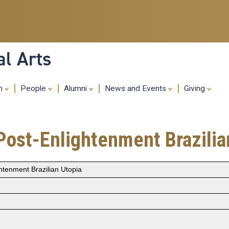
Skip
to
main
content
al Arts
ch
People
Alumni
News and Events
Giving
Post-Enlightenment Brazilia
htenment Brazilian Utopia