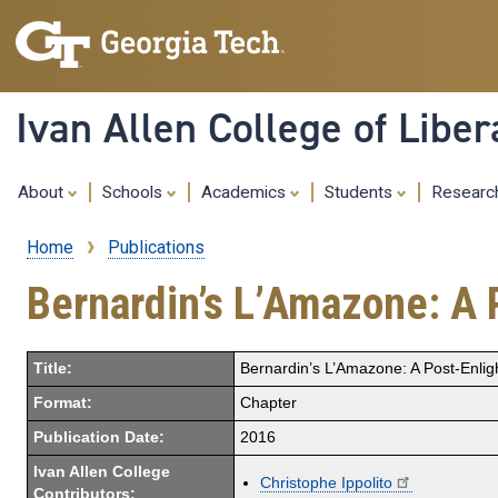
Ivan Allen College of Liber
About
Schools
Academics
Students
Resear
Home
Publications
Breadcrumb
Bernardin’s L’Amazone: A 
Title:
Bernardin’s L’Amazone: A Post-Enlig
Format:
Chapter
Publication Date:
2016
Ivan Allen College
Christophe Ippolito
Contributors: