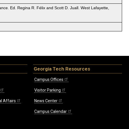
nce. Ed. Regina R. Félix and Scott D. Juall. West Lafayette,
Georgia Tech Resources
Campus Offices
Visitor Parking
l Affairs
News Center
Campus Calendar