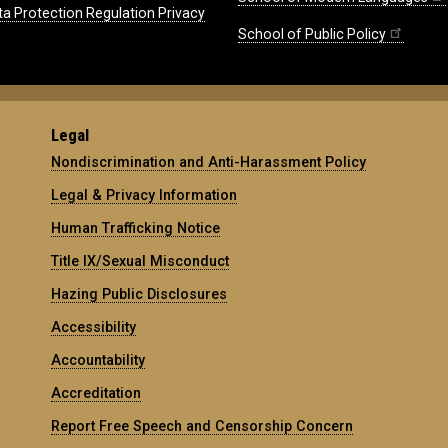
ta Protection Regulation Privacy
School of Public Policy
Legal
Nondiscrimination and Anti-Harassment Policy
Legal & Privacy Information
Human Trafficking Notice
Title IX/Sexual Misconduct
Hazing Public Disclosures
Accessibility
Accountability
Accreditation
Report Free Speech and Censorship Concern