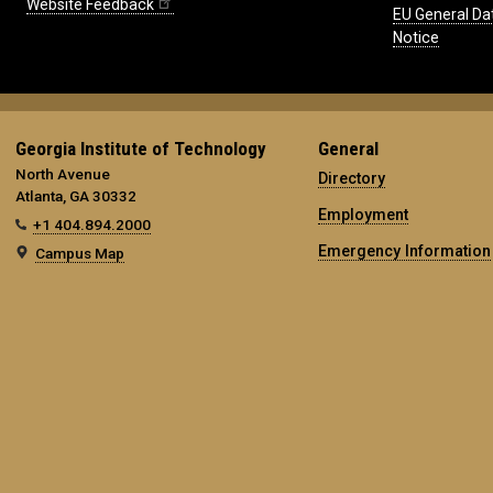
Website Feedback
EU General Da
Notice
Georgia Institute of Technology
General
North Avenue
Directory
Atlanta, GA 30332
Employment
+1 404.894.2000
Emergency Information
Campus Map