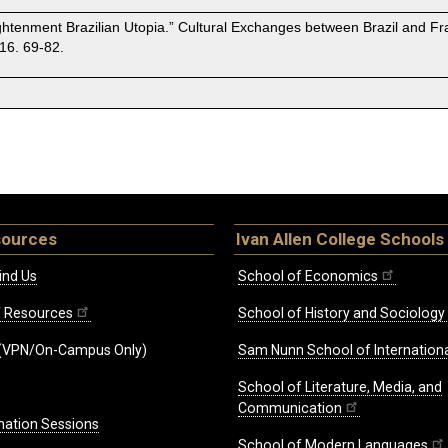
ightenment Brazilian Utopia.” Cultural Exchanges between Brazil and Fra
16. 69-82.
sources
Ivan Allen College Schools
ind Us
School of Economics
ff Resources
School of History and Sociology
(VPN/On-Campus Only)
Sam Nunn School of Internationa
School of Literature, Media, and
Communication
mation Sessions
School of Modern Languages