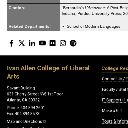
Citation:
“Bernardin’s
L’Amazone
: A Post-Enl
Indiana, Purdue University Press, 20
Related Departments:
School of Modern Languages
Facebook
Twitter
LinkedIn
YouTube
Flickr
Instagram
Spotify
Ivan Allen College of Liberal
College Re
Arts
Contact Us / F
Savant Building
Faculty / Sta
631 Cherry Street NW, 1st Floor
IT Support
Atlanta, GA 30332
Phone: 404.894.2601
Make a Gift
Fax: 404.894.8573
Tours & Infor
Map and Directions