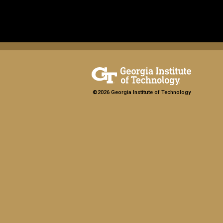
©2026 Georgia Institute of Technology