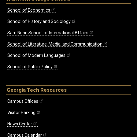
School of Economics
School of History and Sociology
Sam Nunn School of International Affairs
School of Literature, Media, and Communication
School of Modern Languages
School of Public Policy
Georgia Tech Resources
Campus Offices
Visitor Parking
News Center
Campus Calendar