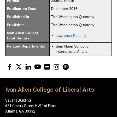
Format:
Journal Article
Publication Date:
December 2016
Published In:
The Washington Quarterly
Publisher
The Washington Quarterly
Ivan Allen College
Lawrence Rubin
Contributors:
Related Departments:
Sam Nunn School of
International Affairs
Facebook
Twitter
LinkedIn
YouTube
Flickr
Instagram
Spotify
Ivan Allen College of Liberal Arts
Savant Building
631 Cherry Street NW, 1st Floor
Atlanta, GA 30332