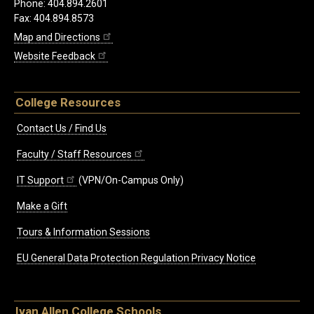
Phone: 404.894.2601
Fax: 404.894.8573
Map and Directions
Website Feedback
College Resources
Contact Us / Find Us
Faculty / Staff Resources
IT Support
(VPN/On-Campus Only)
Make a Gift
Tours & Information Sessions
EU General Data Protection Regulation Privacy Notice
Ivan Allen College Schools