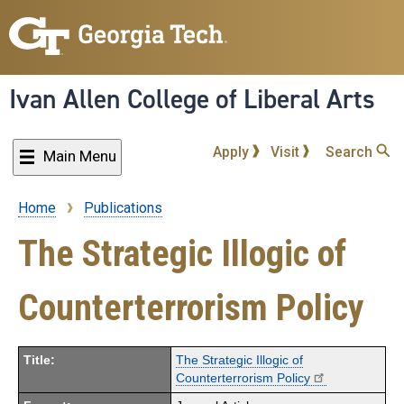
Skip
to
main
content
Ivan Allen College of Liberal Arts
Apply
Visit
Search
Main Menu
Home
Publications
Breadcrumb
The Strategic Illogic of
Counterterrorism Policy
Title:
The Strategic Illogic of
Counterterrorism Policy