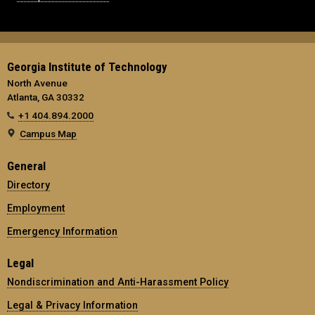
Georgia Institute of Technology
North Avenue
Atlanta, GA 30332
+1 404.894.2000
Campus Map
General
Directory
Employment
Emergency Information
Legal
Nondiscrimination and Anti-Harassment Policy
Legal & Privacy Information