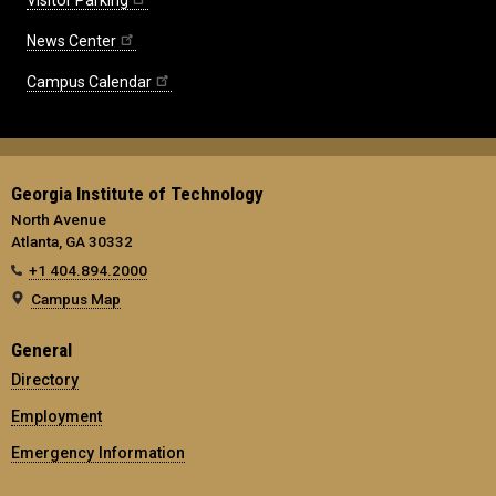
News Center
Campus Calendar
Georgia Institute of Technology
North Avenue
Atlanta, GA 30332
+1 404.894.2000
Campus Map
General
Directory
Employment
Emergency Information