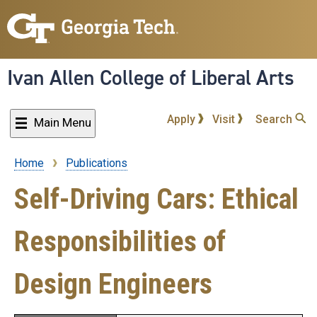
Skip
to
main
content
Ivan Allen College of Liberal Arts
Apply
Visit
Search
Main Menu
Home
Publications
Breadcrumb
Self-Driving Cars: Ethical
Responsibilities of
Design Engineers