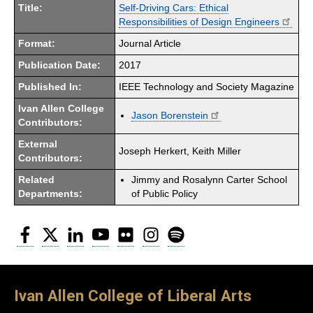
Title:
Self-Driving Cars: Ethical
Responsibilities of Design Engineers
Format:
Journal Article
Publication Date:
2017
Published In:
IEEE Technology and Society Magazine
Ivan Allen College
Jason Borenstein
Contributors:
External
Joseph Herkert, Keith Miller
Contributors:
Related
Jimmy and Rosalynn Carter School
Departments:
of Public Policy
Facebook
Twitter
LinkedIn
YouTube
Flickr
Instagram
Spotify
Ivan Allen College of Liberal Arts