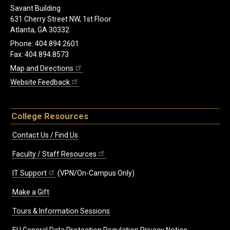
Savant Building
631 Cherry Street NW, 1st Floor
Atlanta, GA 30332
Phone: 404.894.2601
Fax: 404.894.8573
Map and Directions
Website Feedback
College Resources
Contact Us / Find Us
Faculty / Staff Resources
IT Support
(VPN/On-Campus Only)
Make a Gift
Tours & Information Sessions