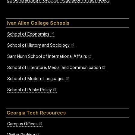
EU General Data Protection Regulation Privacy Notice
Ivan Allen College Schools
School of Economics
School of History and Sociology
Sam Nunn School of International Affairs
School of Literature, Media, and Communication
School of Modern Languages
School of Public Policy
Georgia Tech Resources
Campus Offices
Visitor Parking