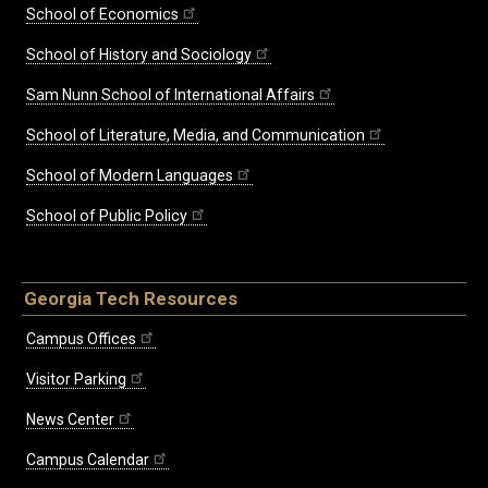
School of Economics
School of History and Sociology
Sam Nunn School of International Affairs
School of Literature, Media, and Communication
School of Modern Languages
School of Public Policy
Georgia Tech Resources
Campus Offices
Visitor Parking
News Center
Campus Calendar