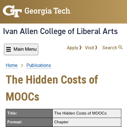
Skip
to
main
content
Ivan Allen College of Liberal Arts
Apply
Visit
Search
Main Menu
Home
Publications
Breadcrumb
The Hidden Costs of
MOOCs
Title:
The Hidden Costs of MOOCs
Format:
Chapter