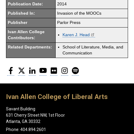
Publication Date:
2014
Published In:
Invasion of the MOOCs
Publisher
Parlor Press
Ivan Allen College
Karen J. Head
Contributors:
Related Departments:
School of Literature, Media, and
Communication
Facebook
Twitter
LinkedIn
YouTube
Flickr
Instagram
Spotify
Ivan Allen College of Liberal Arts
Savant Building
631 Cherry Street NW, 1st Floor
Atlanta, GA 30332
Phone: 404.894.2601