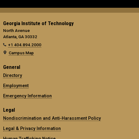
Georgia Institute of Technology
North Avenue
Atlanta, GA 30332
+1 404.894.2000
Campus Map
General
Directory
Employment
Emergency Information
Legal
Nondiscrimination and Anti-Harassment Policy
Legal & Privacy Information
Human Trafficking Notice