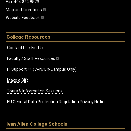
Fax: 404.894.8573
Map and Directions
Website Feedback
College Resources
Contact Us / Find Us
Faculty / Staff Resources
IT Support
(VPN/On-Campus Only)
Make a Gift
Tours & Information Sessions
EU General Data Protection Regulation Privacy Notice
Ivan Allen College Schools