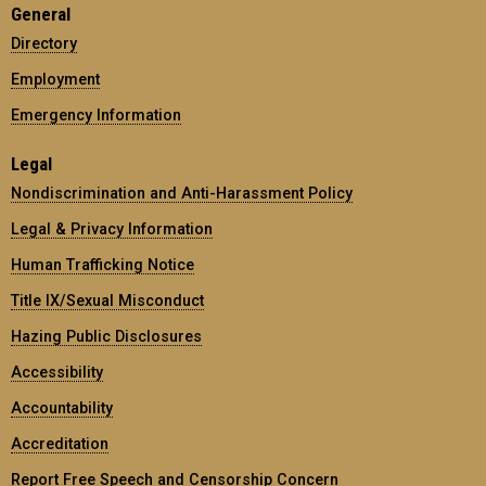
General
Directory
Employment
Emergency Information
Legal
Nondiscrimination and Anti-Harassment Policy
Legal & Privacy Information
Human Trafficking Notice
Title IX/Sexual Misconduct
Hazing Public Disclosures
Accessibility
Accountability
Accreditation
Report Free Speech and Censorship Concern