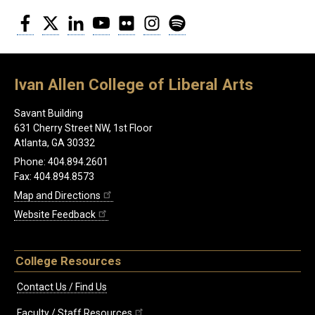
Facebook
Twitter
LinkedIn
YouTube
Flickr
Instagram
Spotify
Ivan Allen College of Liberal Arts
Savant Building
631 Cherry Street NW, 1st Floor
Atlanta, GA 30332
Phone: 404.894.2601
Fax: 404.894.8573
Map and Directions
Website Feedback
College Resources
Contact Us / Find Us
Faculty / Staff Resources