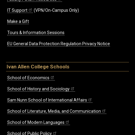
IT Support
(VPN/On-Campus Only)
Make a Gift
Tours & Information Sessions
EU General Data Protection Regulation Privacy Notice
Ivan Allen College Schools
School of Economics
School of History and Sociology
Sam Nunn School of International Affairs
School of Literature, Media, and Communication
School of Modern Languages
School of Public Policy