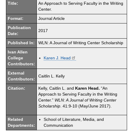
Title:
An Approach to Serving Faculty in the Writing
Center.
Format:
Journal Article
Publication
2017
Date:
Published In:
WLN: A Journal of Writing Center Scholarship
Ivan Allen
College
Karen J. Head
Contributors:
External
Caitlin L. Kelly
Contributors:
Citation:
Kelly, Caitlin L. and
Karen Head.
“An
Approach to Serving Faculty in the Writing
Center.”
WLN: A Journal of Writing Center
Scholarship
. 41:9-10 (May/June 2017).
Related
School of Literature, Media, and
Departments:
Communication