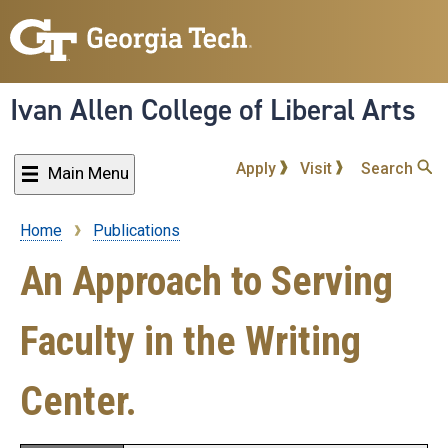
Skip
to
main
content
Ivan Allen College of Liberal Arts
Apply
Visit
Search
Main Menu
Home
Publications
Breadcrumb
An Approach to Serving
Faculty in the Writing
Center.