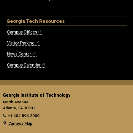
Georgia Tech Resources
Campus Offices
Visitor Parking
News Center
Campus Calendar
Georgia Institute of Technology
North Avenue
Atlanta, GA 30332
+1 404.894.2000
Campus Map