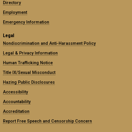
Directory
Employment
Emergency Information
Legal
Nondiscrimination and Anti-Harassment Policy
Legal & Privacy Information
Human Trafficking Notice
Title IX/Sexual Misconduct
Hazing Public Disclosures
Accessibility
Accountability
Accreditation
Report Free Speech and Censorship Concern