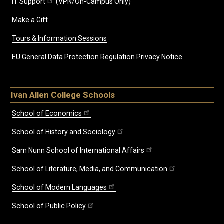
IT Support
(VPN/On-Campus Only)
Make a Gift
Tours & Information Sessions
EU General Data Protection Regulation Privacy Notice
Ivan Allen College Schools
School of Economics
School of History and Sociology
Sam Nunn School of International Affairs
School of Literature, Media, and Communication
School of Modern Languages
School of Public Policy