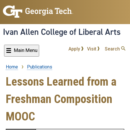
Skip
to
main
content
Ivan Allen College of Liberal Arts
Apply
Visit
Search
Main Menu
Home
Publications
Breadcrumb
Lessons Learned from a
Freshman Composition
MOOC