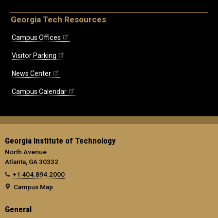
Georgia Tech Resources
Campus Offices
Visitor Parking
News Center
Campus Calendar
Georgia Institute of Technology
North Avenue
Atlanta, GA 30332
+1 404.894.2000
Campus Map
General