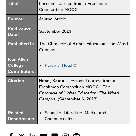
Title:
Lessons Learned from a Freshman
Composition MOOC
Format:
Journal Article
Publication
September 2013
Date:
Published In:
The Chronicle of Higher Education: The Wired
Campus
Ivan Allen
College
Karen J. Head
Contributors:
Citation:
Head, Karen.
“Lessons Learned from a
Freshman Composition MOOC.”
The
Chronicle of Higher Education: The Wired
Campus
. (September 6, 2013).
Related
School of Literature, Media, and
Departments:
Communication
Facebook
Twitter
LinkedIn
YouTube
Flickr
Instagram
Spotify