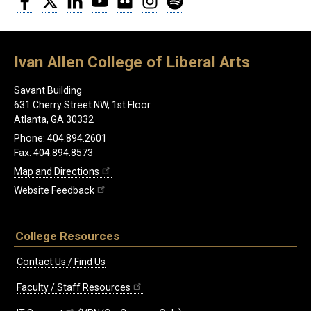
Ivan Allen College of Liberal Arts
Savant Building
631 Cherry Street NW, 1st Floor
Atlanta, GA 30332
Phone: 404.894.2601
Fax: 404.894.8573
Map and Directions
Website Feedback
College Resources
Contact Us / Find Us
Faculty / Staff Resources