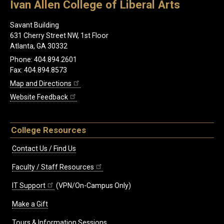
Ivan Allen College of Liberal Arts
Savant Building
631 Cherry Street NW, 1st Floor
Atlanta, GA 30332
Phone: 404.894.2601
Fax: 404.894.8573
Map and Directions
Website Feedback
College Resources
Contact Us / Find Us
Faculty / Staff Resources
IT Support
(VPN/On-Campus Only)
Make a Gift
Tours & Information Sessions