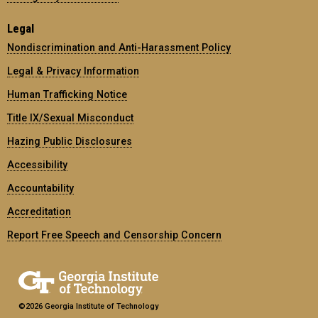
Legal
Nondiscrimination and Anti-Harassment Policy
Legal & Privacy Information
Human Trafficking Notice
Title IX/Sexual Misconduct
Hazing Public Disclosures
Accessibility
Accountability
Accreditation
Report Free Speech and Censorship Concern
©2026 Georgia Institute of Technology