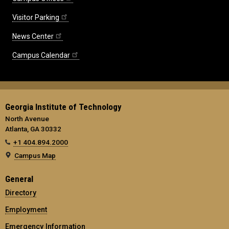
Visitor Parking
News Center
Campus Calendar
Georgia Institute of Technology
North Avenue
Atlanta, GA 30332
+1 404.894.2000
Campus Map
General
Directory
Employment
Emergency Information