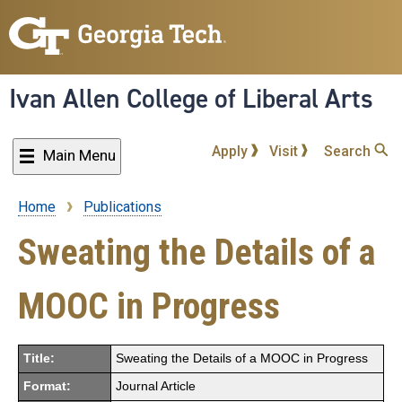
Skip
to
main
content
Ivan Allen College of Liberal Arts
Apply
Visit
Search
Main Menu
Home
Publications
Breadcrumb
Sweating the Details of a
MOOC in Progress
Title:
Sweating the Details of a MOOC in Progress
Format:
Journal Article