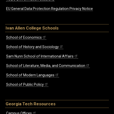
EU General Data Protection Regulation Privacy Notice
Ivan Allen College Schools
School of Economics
School of History and Sociology
Sam Nunn School of International Affairs
School of Literature, Media, and Communication
School of Modern Languages
School of Public Policy
Georgia Tech Resources
Campus Offices