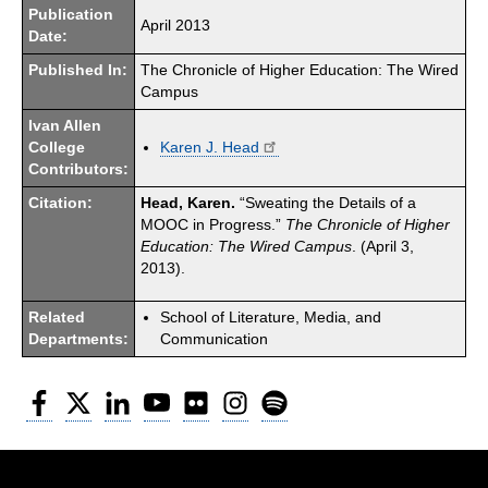
Publication
April 2013
Date:
Published In:
The Chronicle of Higher Education: The Wired
Campus
Ivan Allen
College
Karen J. Head
Contributors:
Citation:
Head, Karen.
“Sweating the Details of a
MOOC in Progress.”
The Chronicle of Higher
Education: The Wired Campus
. (April 3,
2013).
Related
School of Literature, Media, and
Departments:
Communication
Facebook
Twitter
LinkedIn
YouTube
Flickr
Instagram
Spotify