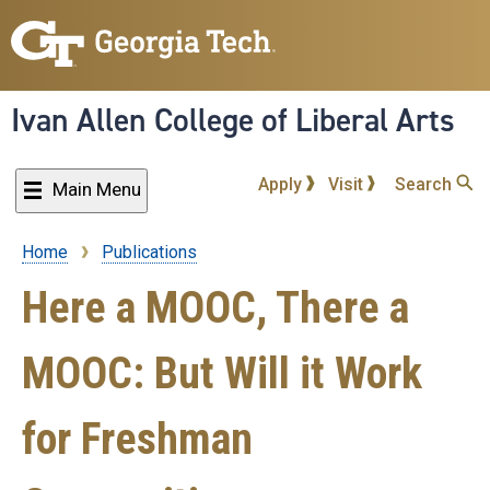
Skip
to
main
content
Ivan Allen College of Liberal Arts
Apply
Visit
Search
Main Menu
Home
Publications
Breadcrumb
Here a MOOC, There a
MOOC: But Will it Work
for Freshman