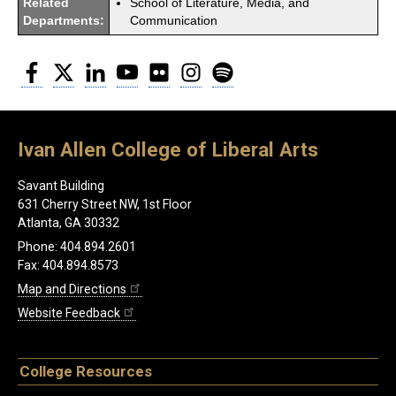
Related
School of Literature, Media, and
Departments:
Communication
Facebook
Twitter
LinkedIn
YouTube
Flickr
Instagram
Spotify
Ivan Allen College of Liberal Arts
Savant Building
631 Cherry Street NW, 1st Floor
Atlanta, GA 30332
Phone: 404.894.2601
Fax: 404.894.8573
Map and Directions
Website Feedback
College Resources