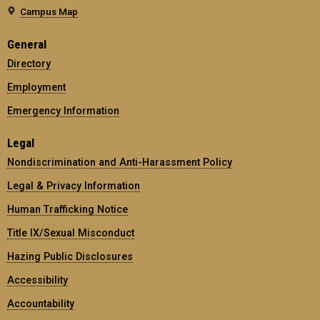
Campus Map
General
Directory
Employment
Emergency Information
Legal
Nondiscrimination and Anti-Harassment Policy
Legal & Privacy Information
Human Trafficking Notice
Title IX/Sexual Misconduct
Hazing Public Disclosures
Accessibility
Accountability