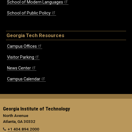
School of Modern Languages
School of Public Policy
Georgia Tech Resources
Campus Offices
Visitor Parking
News Center
Campus Calendar
Georgia Institute of Technology
North Avenue
Atlanta, GA 30332
+1 404.894.2000