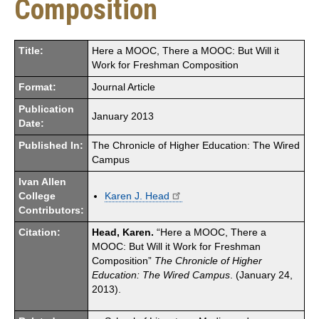
Composition
Title:
Here a MOOC, There a MOOC: But Will it
Work for Freshman Composition
Format:
Journal Article
Publication
January 2013
Date:
Published In:
The Chronicle of Higher Education: The Wired
Campus
Ivan Allen
College
Karen J. Head
Contributors:
Citation:
Head, Karen.
“Here a MOOC, There a
MOOC: But Will it Work for Freshman
Composition”
The Chronicle of Higher
Education: The Wired Campus
. (January 24,
2013).