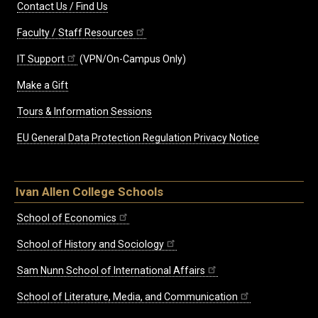
Contact Us / Find Us
Faculty / Staff Resources
IT Support
(VPN/On-Campus Only)
Make a Gift
Tours & Information Sessions
EU General Data Protection Regulation Privacy Notice
Ivan Allen College Schools
School of Economics
School of History and Sociology
Sam Nunn School of International Affairs
School of Literature, Media, and Communication