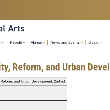
Skip
to
main
content
al Arts
ch
People
Alumni
News and Events
Giving
city, Reform, and Urban Dev
ty, Reform, and Urban Development, 2nd ed.