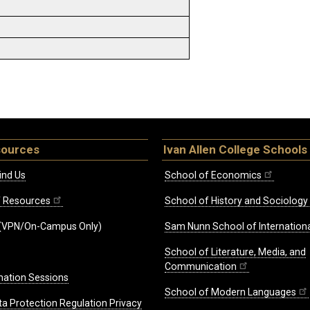
sources
Ivan Allen College Schools
ind Us
School of Economics
ff Resources
School of History and Sociology
(VPN/On-Campus Only)
Sam Nunn School of Internationa
School of Literature, Media, and
Communication
mation Sessions
School of Modern Languages
ta Protection Regulation Privacy