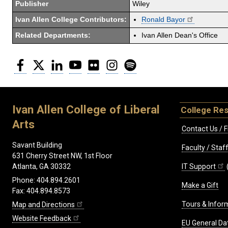
Publisher
Wiley
Ivan Allen College Contributors:
Ronald Bayor
Related Departments:
Ivan Allen Dean's Office
Facebook
Twitter
LinkedIn
YouTube
Flickr
Instagram
Spotify
Ivan Allen College of Liberal
College Re
Arts
Contact Us / F
Savant Building
Faculty / Sta
631 Cherry Street NW, 1st Floor
IT Support
Atlanta, GA 30332
Phone: 404.894.2601
Make a Gift
Fax: 404.894.8573
Tours & Infor
Map and Directions
Website Feedback
EU General Da