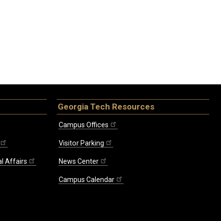
Georgia Tech Resources
Campus Offices
Visitor Parking
l Affairs
News Center
Campus Calendar