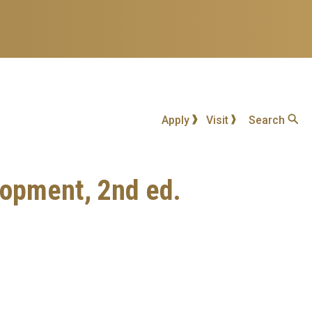
Apply
Visit
Search
elopment, 2nd ed.