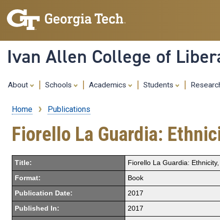
Ivan Allen College of Liber
About
Schools
Academics
Students
Resear
Home
Publications
Breadcrumb
Fiorello La Guardia: Ethni
Title:
Fiorello La Guardia: Ethnici
Format:
Book
Publication Date:
2017
Published In:
2017