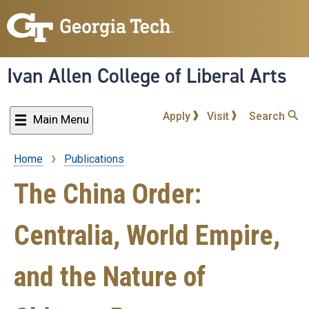
Skip
to
main
content
Ivan Allen College of Liberal Arts
Apply
Visit
Search
Main Menu
Home
Publications
Breadcrumb
The China Order:
Centralia, World Empire,
and the Nature of