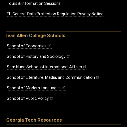
Tours & Information Sessions
EU General Data Protection Regulation Privacy Notice
Ivan Allen College Schools
School of Economics
School of History and Sociology
Sam Nunn School of International Affairs
School of Literature, Media, and Communication
School of Modern Languages
School of Public Policy
Georgia Tech Resources