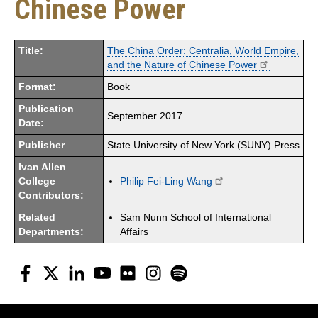
Chinese Power
Title:
The China Order: Centralia, World Empire,
and the Nature of Chinese Power
Format:
Book
Publication
September 2017
Date:
Publisher
State University of New York (SUNY) Press
Ivan Allen
College
Philip Fei-Ling Wang
Contributors:
Related
Sam Nunn School of International
Departments:
Affairs
Facebook
Twitter
LinkedIn
YouTube
Flickr
Instagram
Spotify