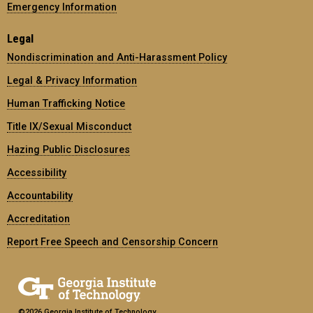
Emergency Information
Legal
Nondiscrimination and Anti-Harassment Policy
Legal & Privacy Information
Human Trafficking Notice
Title IX/Sexual Misconduct
Hazing Public Disclosures
Accessibility
Accountability
Accreditation
Report Free Speech and Censorship Concern
©2026 Georgia Institute of Technology