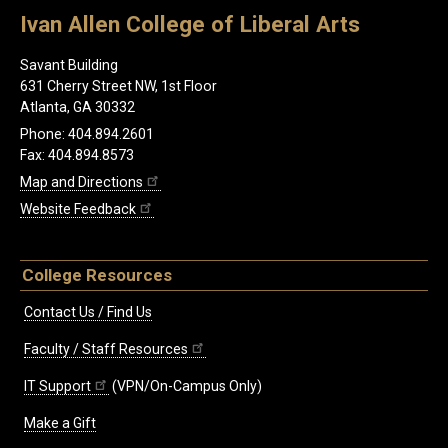
Ivan Allen College of Liberal Arts
Savant Building
631 Cherry Street NW, 1st Floor
Atlanta, GA 30332
Phone: 404.894.2601
Fax: 404.894.8573
Map and Directions
Website Feedback
College Resources
Contact Us / Find Us
Faculty / Staff Resources
IT Support
(VPN/On-Campus Only)
Make a Gift