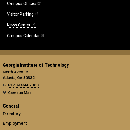
Campus Offices
Visitor Parking
News Center
Campus Calendar
Georgia Institute of Technology
North Avenue
Atlanta, GA 30332
+1 404.894.2000
Campus Map
General
Directory
Employment