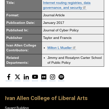
Title:
Internet routing registries, data
governance, and security
Format:
Journal Article
Publication Date:
January 2017
Published In:
Journal of Cyber Policy
Publisher
Taylor and Francis
Ivan Allen College
Milton L Mueller
Contributors:
Related
Jimmy and Rosalynn Carter School
Departments:
of Public Policy
Facebook
Twitter
LinkedIn
YouTube
Flickr
Instagram
Spotify
Ivan Allen College of Liberal Arts
Savant Building