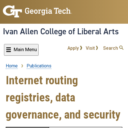
Skip
to
main
content
Ivan Allen College of Liberal Arts
Apply
Visit
Search
Main Menu
Home
Publications
Breadcrumb
Internet routing
registries, data
governance, and security