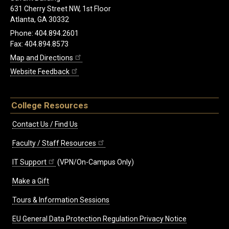
631 Cherry Street NW, 1st Floor
Atlanta, GA 30332
Phone: 404.894.2601
Fax: 404.894.8573
Map and Directions
Website Feedback
College Resources
Contact Us / Find Us
Faculty / Staff Resources
IT Support
(VPN/On-Campus Only)
Make a Gift
Tours & Information Sessions
EU General Data Protection Regulation Privacy Notice