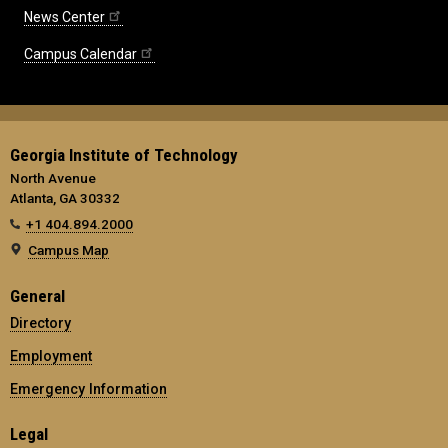
News Center
Campus Calendar
Georgia Institute of Technology
North Avenue
Atlanta, GA 30332
+1 404.894.2000
Campus Map
General
Directory
Employment
Emergency Information
Legal