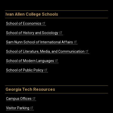
Ivan Allen College Schools
School of Economics
School of History and Sociology
Sam Nunn School of International Affairs
School of Literature, Media, and Communication
School of Modern Languages
School of Public Policy
Georgia Tech Resources
Campus Offices
Visitor Parking