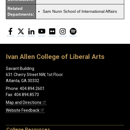
Related
Sam Nunn School of International Affairs
Departments:
Facebook
Twitter
LinkedIn
YouTube
Flickr
Instagram
Spotify
Ivan Allen College of Liberal Arts
Savant Building
631 Cherry Street NW, 1st Floor
Atlanta, GA 30332
Phone: 404.894.2601
Fax: 404.894.8573
Map and Directions
Website Feedback
College Resources