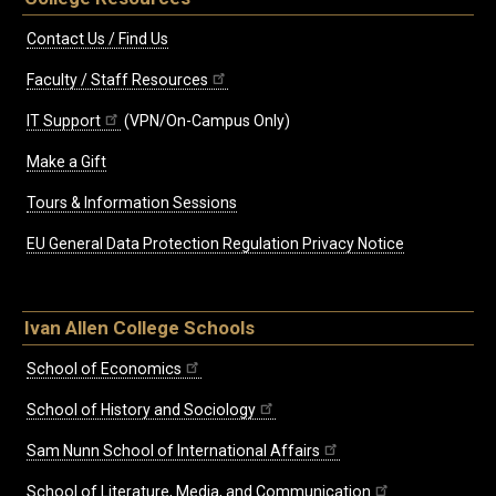
Contact Us / Find Us
Faculty / Staff Resources
IT Support
(VPN/On-Campus Only)
Make a Gift
Tours & Information Sessions
EU General Data Protection Regulation Privacy Notice
Ivan Allen College Schools
School of Economics
School of History and Sociology
Sam Nunn School of International Affairs
School of Literature, Media, and Communication