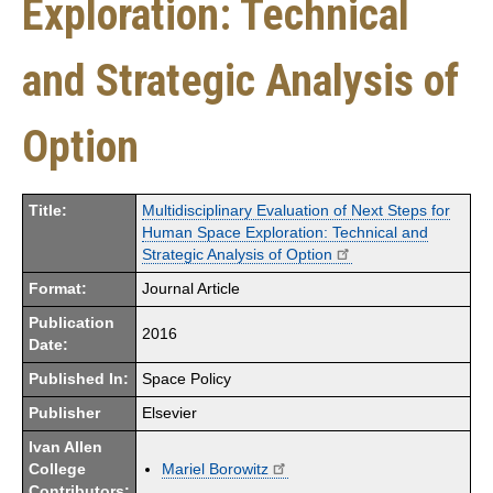
Exploration: Technical
and Strategic Analysis of
Option
Title:
Multidisciplinary Evaluation of Next Steps for
Human Space Exploration: Technical and
Strategic Analysis of Option
Format:
Journal Article
Publication
2016
Date:
Published In:
Space Policy
Publisher
Elsevier
Ivan Allen
College
Mariel Borowitz
Contributors: