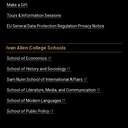
Make a Gift
Tours & Information Sessions
EU General Data Protection Regulation Privacy Notice
Ivan Allen College Schools
School of Economics
School of History and Sociology
Sam Nunn School of International Affairs
School of Literature, Media, and Communication
School of Modern Languages
School of Public Policy