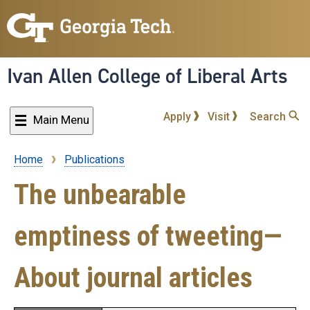
Skip
to
main
content
Ivan Allen College of Liberal Arts
Apply
Visit
Search
Main Menu
Home
Publications
Breadcrumb
The unbearable
emptiness of tweeting—
About journal articles