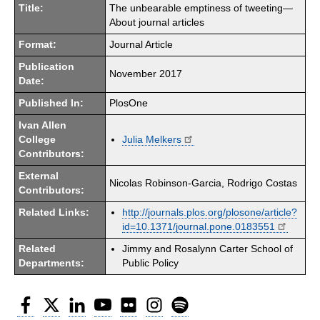
Title:
The unbearable emptiness of tweeting—
About journal articles
Format:
Journal Article
Publication
November 2017
Date:
Published In:
PlosOne
Ivan Allen
College
Julia Melkers
Contributors:
External
Nicolas Robinson-Garcia, Rodrigo Costas
Contributors:
Related Links:
http://journals.plos.org/plosone/article?
id=10.1371/journal.pone.0183551
Related
Jimmy and Rosalynn Carter School of
Departments:
Public Policy
Facebook
Twitter
LinkedIn
YouTube
Flickr
Instagram
Spotify