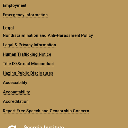
Employment
Emergency Information
Legal
Nondiscrimination and Anti-Harassment Policy
Legal & Privacy Information
Human Trafficking Notice
Title IX/Sexual Misconduct
Hazing Public Disclosures
Accessibility
Accountability
Accreditation
Report Free Speech and Censorship Concern