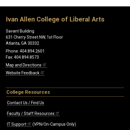
Ivan Allen College of Liberal Arts
Savant Building
631 Cherry Street NW, 1st Floor
Atlanta, GA 30332
Phone: 404.894.2601
Fax: 404.894.8573
Map and Directions
Website Feedback
College Resources
Contact Us / Find Us
Faculty / Staff Resources
IT Support
(VPN/On-Campus Only)