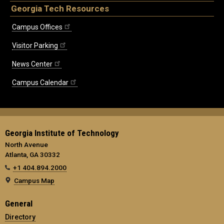
Georgia Tech Resources
Campus Offices
Visitor Parking
News Center
Campus Calendar
Georgia Institute of Technology
North Avenue
Atlanta, GA 30332
+1 404.894.2000
Campus Map
General
Directory