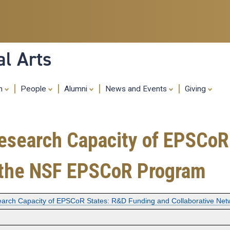
Skip
to
main
content
al Arts
ch
People
Alumni
News and Events
Giving
Research Capacity of EPSCoR
n the NSF EPSCoR Program
earch Capacity of EPSCoR States: R&D Funding and Collaborative Ne