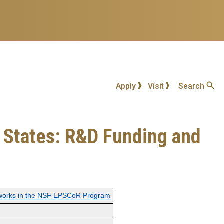
Apply
Visit
Search
 States: R&D Funding and
tworks in the NSF EPSCoR Program