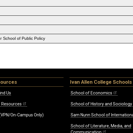
 School of Public Policy
sources
Ivan Allen College Schools
ind Us
School of Economics
ff Resources
School of History and Sociology
(VPN/On-Campus Only)
Sam Nunn School of Internationa
School of Literature, Media, and
Communication