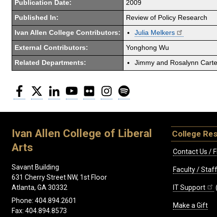
Publication Date:
2009
Published In:
Review of Policy Research
Ivan Allen College Contributors:
Julia Melkers
External Contributors:
Yonghong Wu
Related Departments:
Jimmy and Rosalynn Carter
Facebook
Twitter
LinkedIn
YouTube
Flickr
Instagram
Spotify
Ivan Allen College of Liberal
College Re
Arts
Contact Us / F
Savant Building
Faculty / Sta
631 Cherry Street NW, 1st Floor
IT Support
Atlanta, GA 30332
Phone: 404.894.2601
Make a Gift
Fax: 404.894.8573