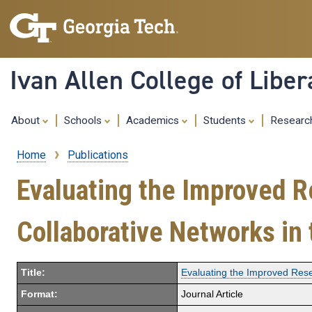
Ivan Allen College of Liber
About
Schools
Academics
Students
Resear
Home
Publications
Breadcrumb
Evaluating the Improved 
Collaborative Networks i
Title:
Evaluating the Improved Res
Format:
Journal Article