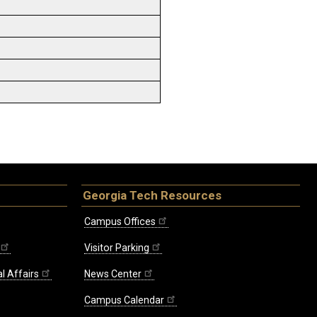
Georgia Tech Resources
Campus Offices
Visitor Parking
l Affairs
News Center
Campus Calendar