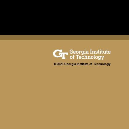
©2026 Georgia Institute of Technology