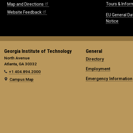
Tours & Infor
Map and Directions
Website Feedback
EU General Da
Notice
Georgia Institute of Technology
General
North Avenue
Directory
Atlanta, GA 30332
Employment
+1 404.894.2000
Emergency Information
Campus Map