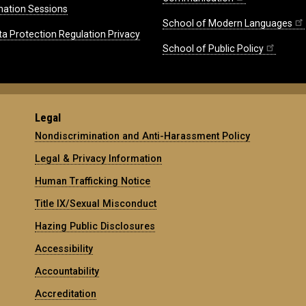
mation Sessions
School of Modern Languages
ta Protection Regulation Privacy
School of Public Policy
Legal
Nondiscrimination and Anti-Harassment Policy
Legal & Privacy Information
Human Trafficking Notice
Title IX/Sexual Misconduct
Hazing Public Disclosures
Accessibility
Accountability
Accreditation