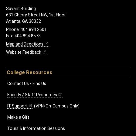
Savant Building
631 Cherry Street NW, 1st Floor
Atlanta, GA 30332
Phone: 404.894.2601
Fax: 404.894.8573
Map and Directions
Website Feedback
College Resources
Contact Us / Find Us
Faculty / Staff Resources
IT Support
(VPN/On-Campus Only)
Make a Gift
Tours & Information Sessions