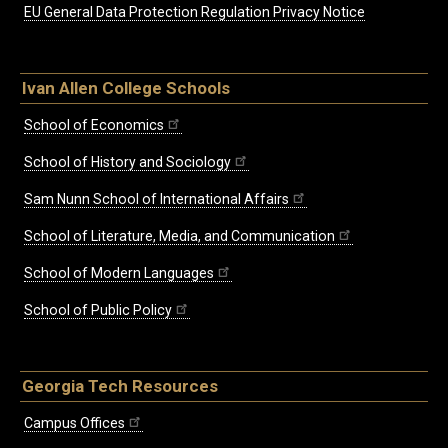
EU General Data Protection Regulation Privacy Notice
Ivan Allen College Schools
School of Economics
School of History and Sociology
Sam Nunn School of International Affairs
School of Literature, Media, and Communication
School of Modern Languages
School of Public Policy
Georgia Tech Resources
Campus Offices