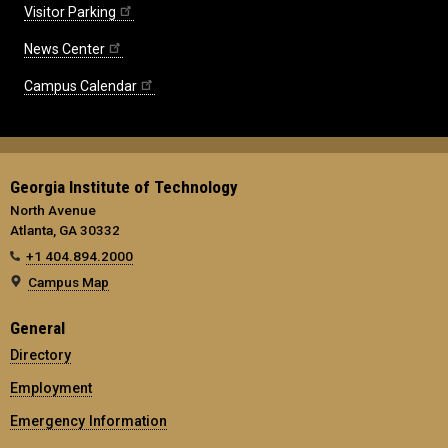
Visitor Parking
News Center
Campus Calendar
Georgia Institute of Technology
North Avenue
Atlanta, GA 30332
+1 404.894.2000
Campus Map
General
Directory
Employment
Emergency Information