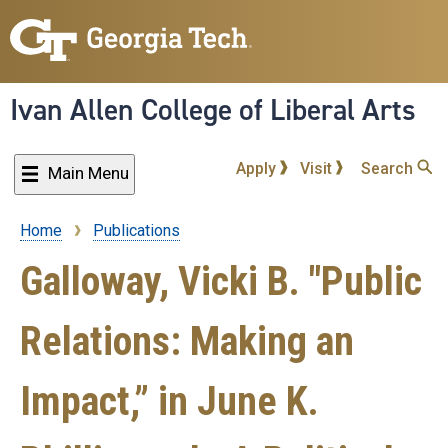
Skip
to
main
content
Ivan Allen College of Liberal Arts
Apply
Visit
Search
Main Menu
Home
Publications
Breadcrumb
Galloway, Vicki B. "Public
Relations: Making an
Impact,” in June K.