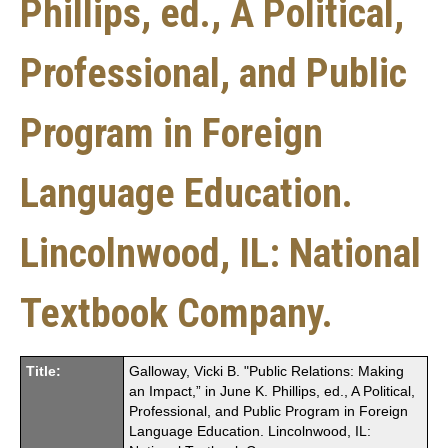
Phillips, ed., A Political,
Professional, and Public
Program in Foreign
Language Education.
Lincolnwood, IL: National
Textbook Company.
Title:
Galloway, Vicki B. "Public Relations: Making
an Impact,” in June K. Phillips, ed., A Political,
Professional, and Public Program in Foreign
Language Education. Lincolnwood, IL: