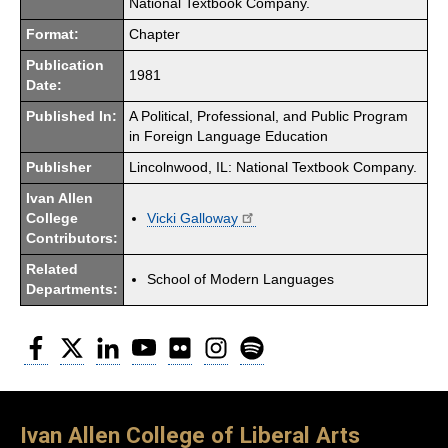
National Textbook Company.
Format:
Chapter
Publication
1981
Date:
Published In:
A Political, Professional, and Public Program
in Foreign Language Education
Publisher
Lincolnwood, IL: National Textbook Company.
Ivan Allen
College
Vicki Galloway
Contributors:
Related
School of Modern Languages
Departments:
Facebook
Twitter
LinkedIn
YouTube
Flickr
Instagram
Spotify
Ivan Allen College of Liberal Arts