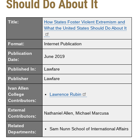
Should Do About It
Title:
How States Foster Violent Extremism and
What the United States Should Do About It
Format:
Internet Publication
Publication
June 2019
Date:
Published In:
Lawfare
Publisher
Lawfare
Ivan Allen
College
Lawrence Rubin
Contributors:
External
Nathaniel Allen, Michael Marcusa
Contributors:
Related
Sam Nunn School of International Affairs
Departments: