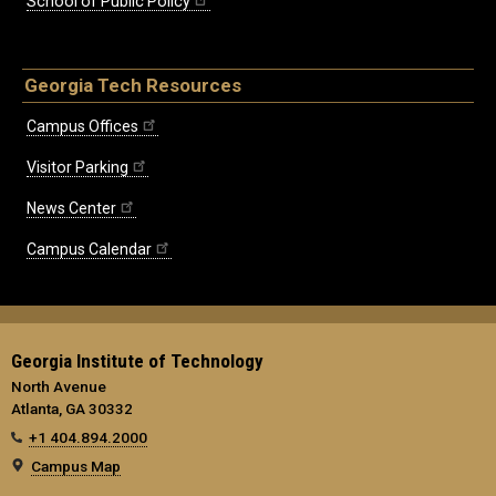
School of Public Policy
Georgia Tech Resources
Campus Offices
Visitor Parking
News Center
Campus Calendar
Georgia Institute of Technology
North Avenue
Atlanta, GA 30332
+1 404.894.2000
Campus Map