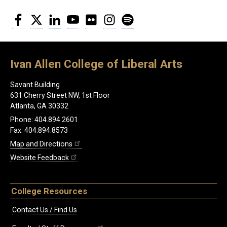
Facebook
Twitter
LinkedIn
YouTube
Flickr
Instagram
Spotify
Ivan Allen College of Liberal Arts
Savant Building
631 Cherry Street NW, 1st Floor
Atlanta, GA 30332
Phone: 404.894.2601
Fax: 404.894.8573
Map and Directions
Website Feedback
College Resources
Contact Us / Find Us