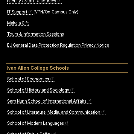
Faculty / Staff Resources
IT Support
(VPN/On-Campus Only)
Make a Gift
Tours & Information Sessions
EU General Data Protection Regulation Privacy Notice
Ivan Allen College Schools
School of Economics
School of History and Sociology
Sam Nunn School of International Affairs
School of Literature, Media, and Communication
School of Modern Languages