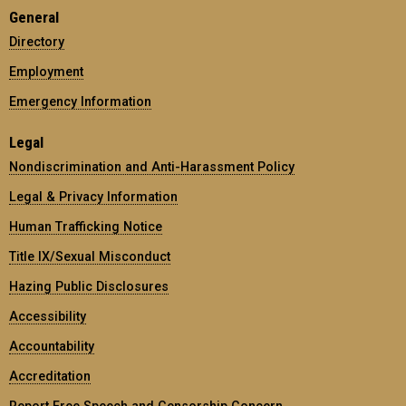
General
Directory
Employment
Emergency Information
Legal
Nondiscrimination and Anti-Harassment Policy
Legal & Privacy Information
Human Trafficking Notice
Title IX/Sexual Misconduct
Hazing Public Disclosures
Accessibility
Accountability
Accreditation
Report Free Speech and Censorship Concern