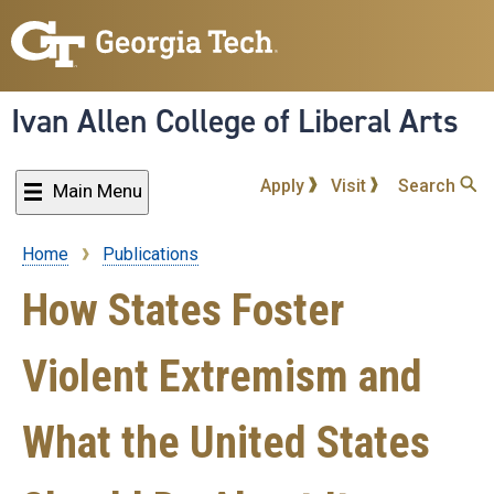
Skip
to
main
content
Ivan Allen College of Liberal Arts
Apply
Visit
Search
Main Menu
Home
Publications
Breadcrumb
How States Foster
Violent Extremism and
What the United States