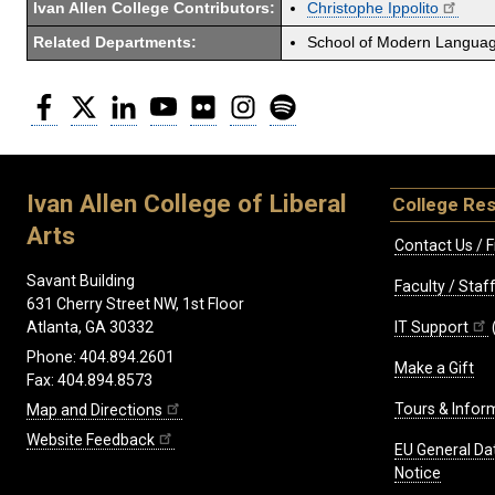
Ivan Allen College Contributors:
Christophe Ippolito
Related Departments:
School of Modern Langua
Facebook
Twitter
LinkedIn
YouTube
Flickr
Instagram
Spotify
Ivan Allen College of Liberal
College Re
Arts
Contact Us / F
Savant Building
Faculty / Sta
631 Cherry Street NW, 1st Floor
IT Support
Atlanta, GA 30332
Phone: 404.894.2601
Make a Gift
Fax: 404.894.8573
Tours & Infor
Map and Directions
Website Feedback
EU General Da
Notice