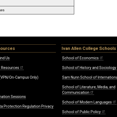
ges
sources
Ivan Allen College Schools
ind Us
School of Economics
ff Resources
School of History and Sociology
(VPN/On-Campus Only)
Sam Nunn School of Internationa
School of Literature, Media, and
Communication
mation Sessions
School of Modern Languages
ta Protection Regulation Privacy
School of Public Policy