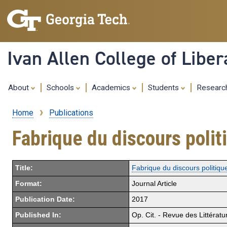
Ivan Allen College of Liber
About
Schools
Academics
Students
Resear
Home
Publications
Breadcrumb
Fabrique du discours poli
Title:
Fabrique du discours politiq
Format:
Journal Article
Publication Date:
2017
Published In:
Op. Cit. - Revue des Littératu