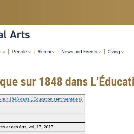
Skip
to
main
content
al Arts
ch
People
Alumni
News and Events
Giving
tique sur 1848 dans L’Éducat
ue sur 1848 dans L’Éducation sentimentale
res et des Arts, vol. 17, 2017.