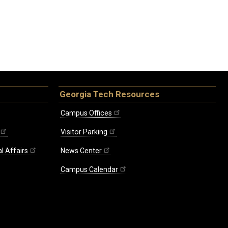
Georgia Tech Resources
Campus Offices
Visitor Parking
l Affairs
News Center
Campus Calendar