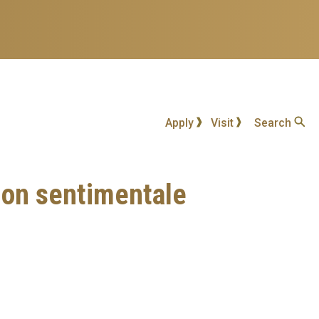
Apply
Visit
Search
ion sentimentale