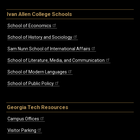
Ivan Allen College Schools
School of Economics
School of History and Sociology
Sam Nunn School of International Affairs
School of Literature, Media, and Communication
School of Modern Languages
School of Public Policy
Georgia Tech Resources
Campus Offices
Visitor Parking