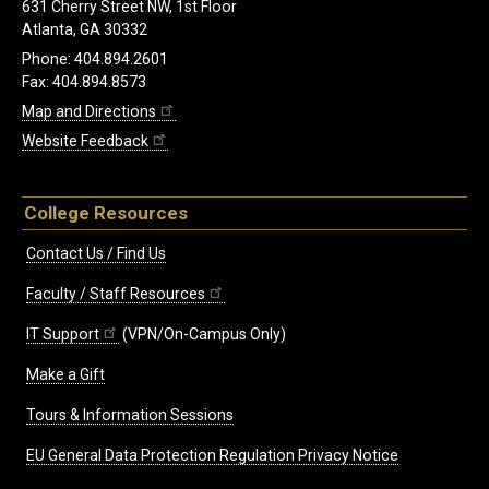
631 Cherry Street NW, 1st Floor
Atlanta, GA 30332
Phone: 404.894.2601
Fax: 404.894.8573
Map and Directions
Website Feedback
College Resources
Contact Us / Find Us
Faculty / Staff Resources
IT Support
(VPN/On-Campus Only)
Make a Gift
Tours & Information Sessions
EU General Data Protection Regulation Privacy Notice