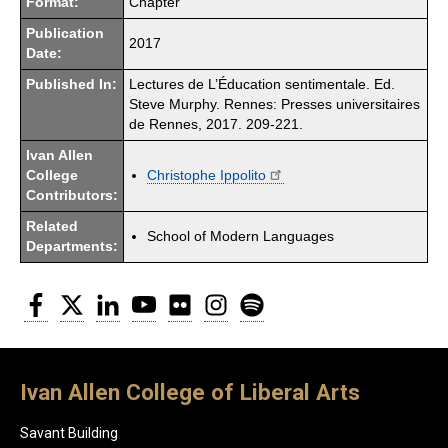
Format:
Chapter
Publication
2017
Date:
Published In:
Lectures de L’Éducation sentimentale. Ed.
Steve Murphy. Rennes: Presses universitaires
de Rennes, 2017. 209-221.
Ivan Allen
College
Christophe Ippolito
Contributors:
Related
School of Modern Languages
Departments:
Facebook
Twitter
LinkedIn
YouTube
Flickr
Instagram
Spotify
Ivan Allen College of Liberal Arts
Savant Building