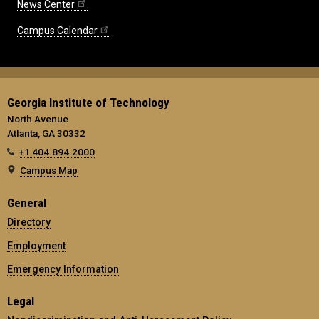
News Center
Campus Calendar
Georgia Institute of Technology
North Avenue
Atlanta, GA 30332
+1 404.894.2000
Campus Map
General
Directory
Employment
Emergency Information
Legal