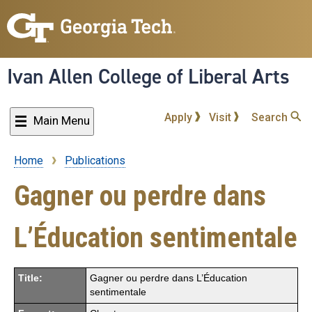
Skip
to
main
content
Ivan Allen College of Liberal Arts
Apply
Visit
Search
Main Menu
Home
Publications
Breadcrumb
Gagner ou perdre dans
L’Éducation sentimentale
Title:
Gagner ou perdre dans L’Éducation
sentimentale