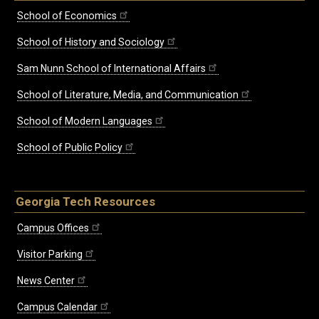
School of Economics
School of History and Sociology
Sam Nunn School of International Affairs
School of Literature, Media, and Communication
School of Modern Languages
School of Public Policy
Georgia Tech Resources
Campus Offices
Visitor Parking
News Center
Campus Calendar