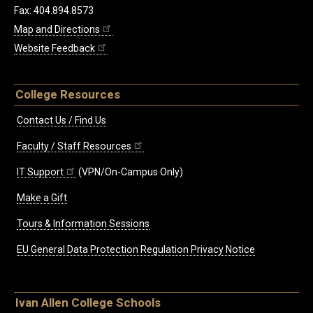
Fax: 404.894.8573
Map and Directions
Website Feedback
College Resources
Contact Us / Find Us
Faculty / Staff Resources
IT Support
(VPN/On-Campus Only)
Make a Gift
Tours & Information Sessions
EU General Data Protection Regulation Privacy Notice
Ivan Allen College Schools