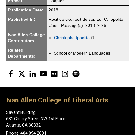
Format:
Chapter
Publication Date:
2018
Published In:
Récit de vie, récit de soi. Ed. C. Ippolito.
Caen: Passage(s), 2018. 9-26.
Ivan Allen College
Christophe Ippolito
Contributors:
Related
School of Modern Languages
Departments:
Facebook
Twitter
LinkedIn
YouTube
Flickr
Instagram
Spotify
Ivan Allen College of Liberal Arts
Savant Building
631 Cherry Street NW, 1st Floor
Atlanta, GA 30332
Phone: 404.894.2601