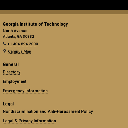
Georgia Institute of Technology
North Avenue
Atlanta, GA 30332
+1 404.894.2000
Campus Map
General
Directory
Employment
Emergency Information
Legal
Nondiscrimination and Anti-Harassment Policy
Legal & Privacy Information