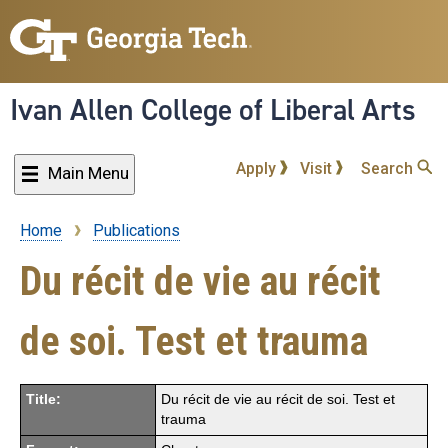
Skip
to
main
content
Ivan Allen College of Liberal Arts
Apply
Visit
Search
Main Menu
Home
Publications
Breadcrumb
Du récit de vie au récit
de soi. Test et trauma
Title:
Du récit de vie au récit de soi. Test et
trauma