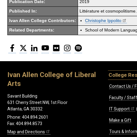
Publication Date:
2019
Published In:
Littérature et cosmopolitisme.
Ivan Allen College Contributors:
Christophe Ippolito
Related Departments:
School of Modern Langua
Facebook
Twitter
LinkedIn
YouTube
Flickr
Instagram
Spotify
Ivan Allen College of Liberal
College Re
Arts
Contact Us / F
Savant Building
Faculty / Sta
631 Cherry Street NW, 1st Floor
IT Support
Atlanta, GA 30332
Phone: 404.894.2601
Make a Gift
Fax: 404.894.8573
Tours & Infor
Map and Directions