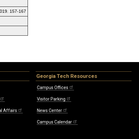
 2019. 157-167
Georgia Tech Resources
Campus Offices
Visitor Parking
l Affairs
News Center
Campus Calendar