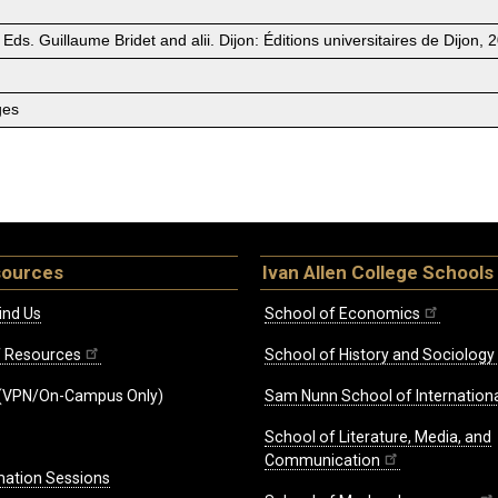
 Eds. Guillaume Bridet and alii. Dijon: Éditions universitaires de Dijon,
ges
sources
Ivan Allen College Schools
ind Us
School of Economics
ff Resources
School of History and Sociology
(VPN/On-Campus Only)
Sam Nunn School of Internationa
School of Literature, Media, and
Communication
mation Sessions