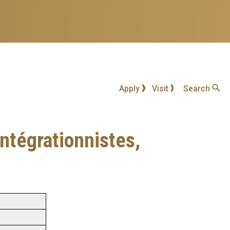
Apply
Visit
Search
intégrationnistes,