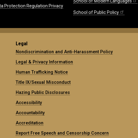
School of Modern Languages
ta Protection Regulation Privacy
School of Public Policy
Legal
Nondiscrimination and Anti-Harassment Policy
Legal & Privacy Information
Human Trafficking Notice
Title IX/Sexual Misconduct
Hazing Public Disclosures
Accessibility
Accountability
Accreditation
Report Free Speech and Censorship Concern