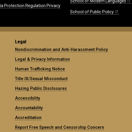
School of Modern Languages
ta Protection Regulation Privacy
School of Public Policy
Legal
Nondiscrimination and Anti-Harassment Policy
Legal & Privacy Information
Human Trafficking Notice
Title IX/Sexual Misconduct
Hazing Public Disclosures
Accessibility
Accountability
Accreditation
Report Free Speech and Censorship Concern