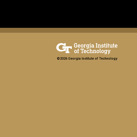
©2026 Georgia Institute of Technology