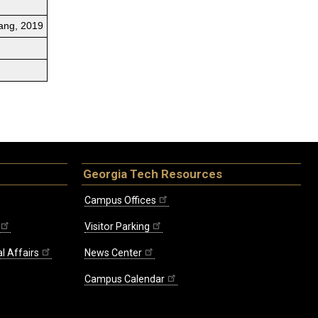
Lang, 2019
Georgia Tech Resources
Campus Offices
Visitor Parking
l Affairs
News Center
Campus Calendar