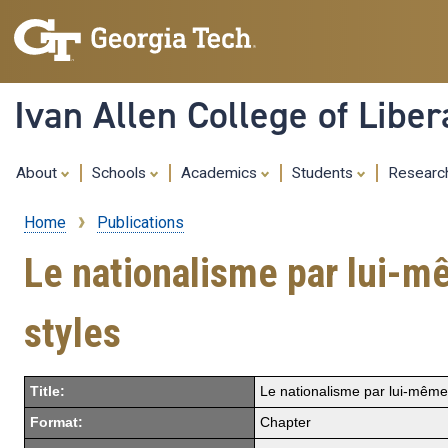
Ivan Allen College of Liber
About
Schools
Academics
Students
Resear
Home
Publications
Breadcrumb
Le nationalisme par lui-m
styles
Title:
Le nationalisme par lui-même:
Format:
Chapter