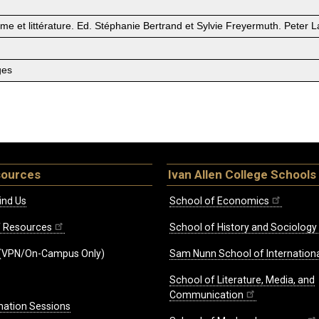
isme et littérature. Ed. Stéphanie Bertrand et Sylvie Freyermuth. Peter 
ges
sources
Ivan Allen College Schools
ind Us
School of Economics
ff Resources
School of History and Sociology
(VPN/On-Campus Only)
Sam Nunn School of Internationa
School of Literature, Media, and
Communication
mation Sessions