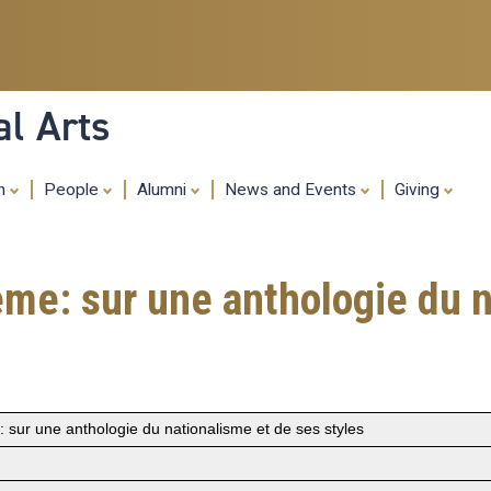
Skip
to
main
content
al Arts
ch
People
Alumni
News and Events
Giving
ême: sur une anthologie du n
 sur une anthologie du nationalisme et de ses styles