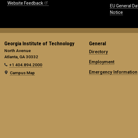
Website Feedback
EU General Da
Notice
Georgia Institute of Technology
General
North Avenue
Directory
Atlanta, GA 30332
Employment
+1 404.894.2000
Emergency Information
Campus Map