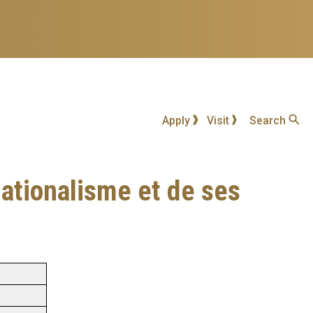
Apply
Visit
Search
ationalisme et de ses