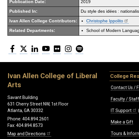
Publication Date:
2019
Published In:
Du style des idées : national
Ivan Allen College Contributors:
Christophe Ippolito
Related Departments:
School of Modern Langua
Facebook
Twitter
LinkedIn
YouTube
Flickr
Instagram
Spotify
Ivan Allen College of Liberal
College Re
Arts
Contact Us / F
Savant Building
Faculty / Sta
631 Cherry Street NW, 1st Floor
IT Support
Atlanta, GA 30332
Phone: 404.894.2601
Make a Gift
Fax: 404.894.8573
Tours & Infor
Map and Directions