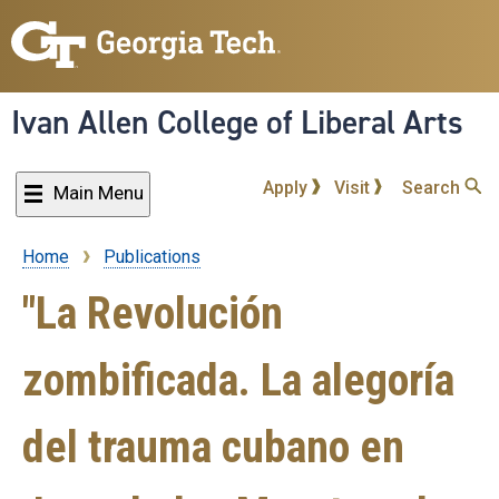
Skip
to
main
content
Ivan Allen College of Liberal Arts
Apply
Visit
Search
Main Menu
Home
Publications
Breadcrumb
"La Revolución
zombificada. La alegoría
del trauma cubano en