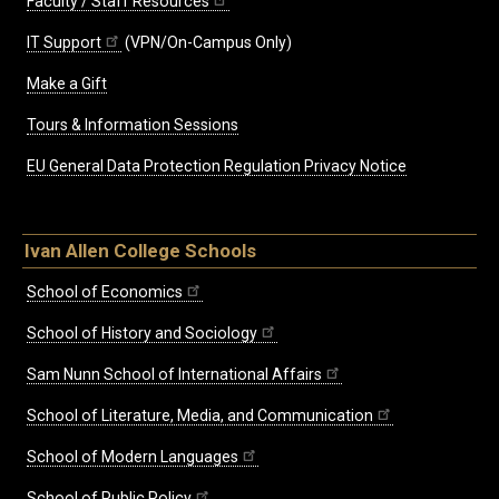
Faculty / Staff Resources
IT Support
(VPN/On-Campus Only)
Make a Gift
Tours & Information Sessions
EU General Data Protection Regulation Privacy Notice
Ivan Allen College Schools
School of Economics
School of History and Sociology
Sam Nunn School of International Affairs
School of Literature, Media, and Communication
School of Modern Languages
School of Public Policy