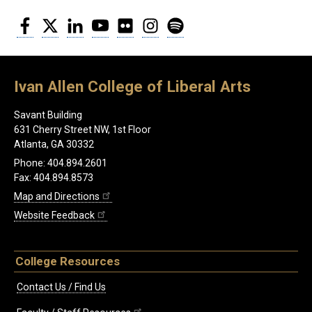
Facebook
Twitter
LinkedIn
YouTube
Flickr
Instagram
Spotify
Ivan Allen College of Liberal Arts
Savant Building
631 Cherry Street NW, 1st Floor
Atlanta, GA 30332
Phone: 404.894.2601
Fax: 404.894.8573
Map and Directions
Website Feedback
College Resources
Contact Us / Find Us