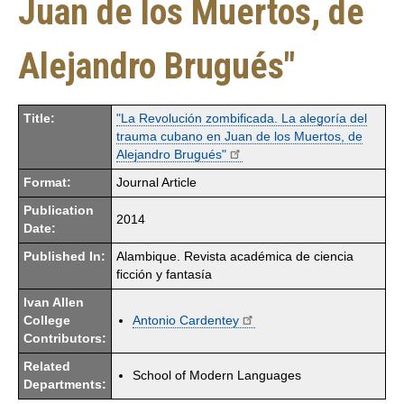
Juan de los Muertos, de
Alejandro Brugués"
Title:
"La Revolución zombificada. La alegoría del
trauma cubano en Juan de los Muertos, de
Alejandro Brugués"
Format:
Journal Article
Publication
2014
Date:
Published In:
Alambique. Revista académica de ciencia
ficción y fantasía
Ivan Allen
College
Antonio Cardentey
Contributors:
Related
School of Modern Languages
Departments: