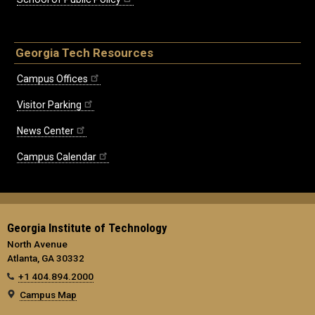
Georgia Tech Resources
Campus Offices
Visitor Parking
News Center
Campus Calendar
Georgia Institute of Technology
North Avenue
Atlanta, GA 30332
+1 404.894.2000
Campus Map