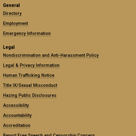
General
Directory
Employment
Emergency Information
Legal
Nondiscrimination and Anti-Harassment Policy
Legal & Privacy Information
Human Trafficking Notice
Title IX/Sexual Misconduct
Hazing Public Disclosures
Accessibility
Accountability
Accreditation
Report Free Speech and Censorship Concern