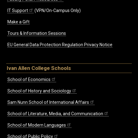
IT Support
(VPN/On-Campus Only)
Make a Gift
Tours & Information Sessions
EU General Data Protection Regulation Privacy Notice
Ivan Allen College Schools
School of Economics
School of History and Sociology
Sam Nunn School of International Affairs
School of Literature, Media, and Communication
School of Modern Languages
School of Public Policy