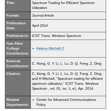
Title:
Spectrum Trading for Efficient Spectrum
Utilization
Format:
Journal Article
Publication
April 2014
Date:
Published In:
ICST Trans. Wireless Spectrum
Ivan Allen
College
Helena Mitchell
Contributors:
External
C. Xiong, G. Y. Li, L. Lu, D.-Q. Feng, Z. Ding
Contributors:
Citation:
C. Xiong, G. Y. Li, L. Lu, D.-Q. Feng, Z. Ding,
and H Mitchell, “Spectrum trading for efficient
spectrum utilization,” ICST Trans. Wireless
Spectrum., vol. 01, no. 1, e1, Apr. 2014.
Related
Center for Advanced Communications
Departments:
Policy