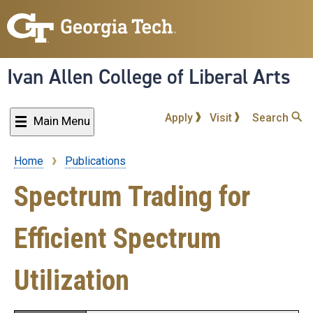
Skip
to
main
content
Ivan Allen College of Liberal Arts
Apply
Visit
Search
Main Menu
Home
Publications
Breadcrumb
Spectrum Trading for
Efficient Spectrum
Utilization