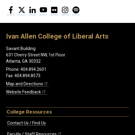
Facebook
Twitter
LinkedIn
YouTube
Flickr
Instagram
Spotify
Ivan Allen College of Liberal Arts
Savant Building
631 Cherry Street NW, 1st Floor
Atlanta, GA 30332
Phone: 404.894.2601
Fax: 404.894.8573
Map and Directions
Website Feedback
College Resources
Contact Us / Find Us
Faculty / Staff Resources