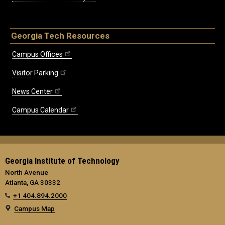
Georgia Tech Resources
Campus Offices
Visitor Parking
News Center
Campus Calendar
Georgia Institute of Technology
North Avenue
Atlanta, GA 30332
+1 404.894.2000
Campus Map