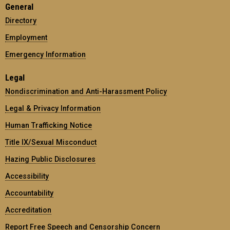
General
Directory
Employment
Emergency Information
Legal
Nondiscrimination and Anti-Harassment Policy
Legal & Privacy Information
Human Trafficking Notice
Title IX/Sexual Misconduct
Hazing Public Disclosures
Accessibility
Accountability
Accreditation
Report Free Speech and Censorship Concern