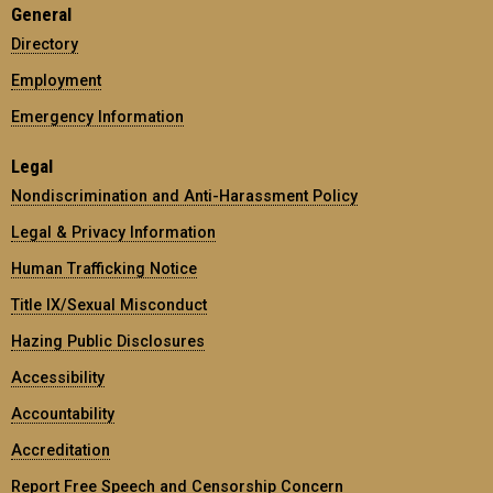
General
Directory
Employment
Emergency Information
Legal
Nondiscrimination and Anti-Harassment Policy
Legal & Privacy Information
Human Trafficking Notice
Title IX/Sexual Misconduct
Hazing Public Disclosures
Accessibility
Accountability
Accreditation
Report Free Speech and Censorship Concern