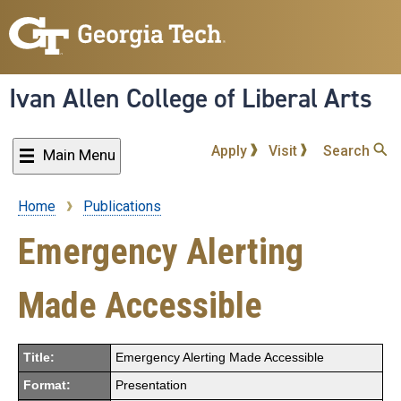
Skip
to
main
content
Ivan Allen College of Liberal Arts
Apply
Visit
Search
Main Menu
Home
Publications
Breadcrumb
Emergency Alerting
Made Accessible
Title:
Emergency Alerting Made Accessible
Format:
Presentation