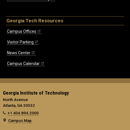
Georgia Tech Resources
Campus Offices
Visitor Parking
News Center
Campus Calendar
Georgia Institute of Technology
North Avenue
Atlanta, GA 30332
+1 404.894.2000
Campus Map