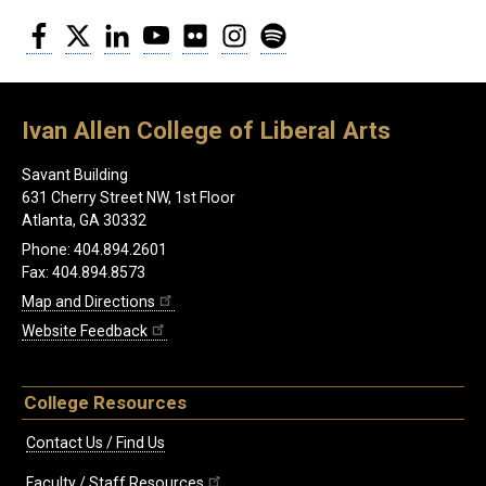
Facebook
Twitter
LinkedIn
YouTube
Flickr
Instagram
Spotify
Ivan Allen College of Liberal Arts
Savant Building
631 Cherry Street NW, 1st Floor
Atlanta, GA 30332
Phone: 404.894.2601
Fax: 404.894.8573
Map and Directions
Website Feedback
College Resources
Contact Us / Find Us
Faculty / Staff Resources