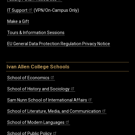
IT Support
(VPN/On-Campus Only)
Make a Gift
Tours & Information Sessions
EU General Data Protection Regulation Privacy Notice
Ivan Allen College Schools
School of Economics
School of History and Sociology
Sam Nunn School of International Affairs
School of Literature, Media, and Communication
School of Modern Languages
School of Public Policy