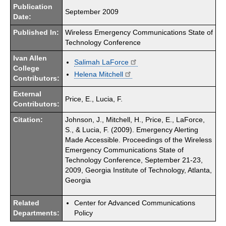
Publication
September 2009
Date:
Published In:
Wireless Emergency Communications State of
Technology Conference
Ivan Allen
Salimah LaForce
College
Helena Mitchell
Contributors:
External
Price, E., Lucia, F.
Contributors:
Citation:
Johnson, J., Mitchell, H., Price, E., LaForce,
S., & Lucia, F. (2009). Emergency Alerting
Made Accessible. Proceedings of the Wireless
Emergency Communications State of
Technology Conference, September 21-23,
2009, Georgia Institute of Technology, Atlanta,
Georgia
Related
Center for Advanced Communications
Departments:
Policy