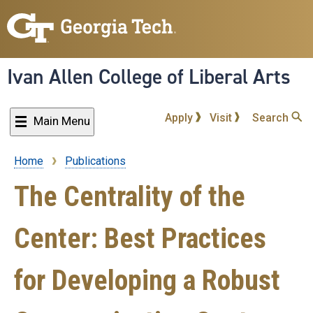
Skip
to
main
content
Ivan Allen College of Liberal Arts
Apply
Visit
Search
Main Menu
Home
Publications
Breadcrumb
The Centrality of the
Center: Best Practices
for Developing a Robust