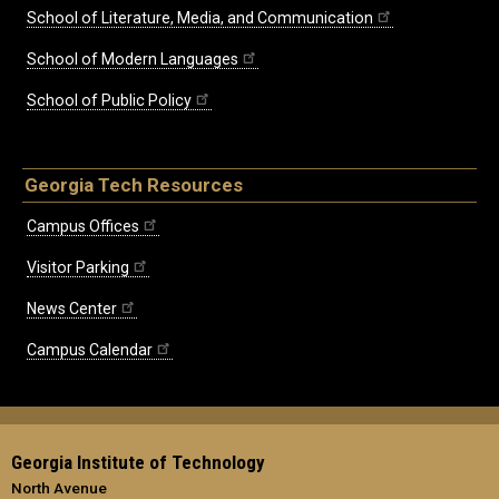
School of Literature, Media, and Communication
School of Modern Languages
School of Public Policy
Georgia Tech Resources
Campus Offices
Visitor Parking
News Center
Campus Calendar
Georgia Institute of Technology
North Avenue