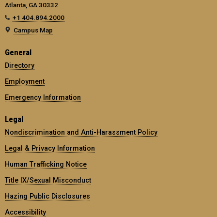
Atlanta, GA 30332
+1 404.894.2000
Campus Map
General
Directory
Employment
Emergency Information
Legal
Nondiscrimination and Anti-Harassment Policy
Legal & Privacy Information
Human Trafficking Notice
Title IX/Sexual Misconduct
Hazing Public Disclosures
Accessibility