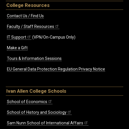
College Resources
Contact Us / Find Us
Faculty / Staff Resources
IT Support
(VPN/On-Campus Only)
Make a Gift
Tours & Information Sessions
EU General Data Protection Regulation Privacy Notice
Ivan Allen College Schools
School of Economics
School of History and Sociology
Sam Nunn School of International Affairs