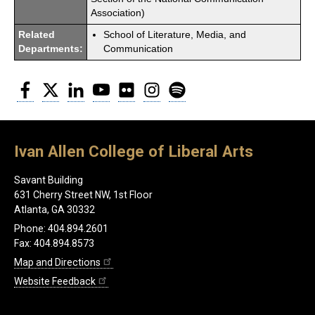
Association)
Related
School of Literature, Media, and
Departments:
Communication
Facebook
Twitter
LinkedIn
YouTube
Flickr
Instagram
Spotify
Ivan Allen College of Liberal Arts
Savant Building
631 Cherry Street NW, 1st Floor
Atlanta, GA 30332
Phone: 404.894.2601
Fax: 404.894.8573
Map and Directions
Website Feedback