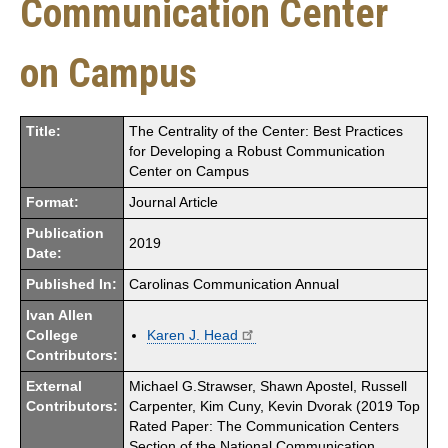
Communication Center
on Campus
Title:
The Centrality of the Center: Best Practices
for Developing a Robust Communication
Center on Campus
Format:
Journal Article
Publication
2019
Date:
Published In:
Carolinas Communication Annual
Ivan Allen
College
Karen J. Head
Contributors:
External
Michael G.Strawser, Shawn Apostel, Russell
Contributors:
Carpenter, Kim Cuny, Kevin Dvorak (2019 Top
Rated Paper: The Communication Centers
Section of the National Communication