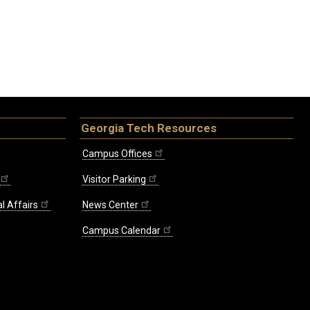
Georgia Tech Resources
Campus Offices
Visitor Parking
l Affairs
News Center
Campus Calendar