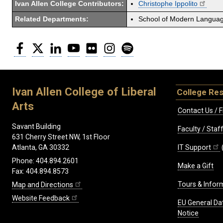
Ivan Allen College Contributors:
Christophe Ippolito
Related Departments:
School of Modern Langua
Facebook
Twitter
LinkedIn
YouTube
Flickr
Instagram
Spotify
Ivan Allen College of Liberal
College Re
Arts
Contact Us / F
Savant Building
Faculty / Sta
631 Cherry Street NW, 1st Floor
IT Support
Atlanta, GA 30332
Phone: 404.894.2601
Make a Gift
Fax: 404.894.8573
Tours & Infor
Map and Directions
Website Feedback
EU General Da
Notice