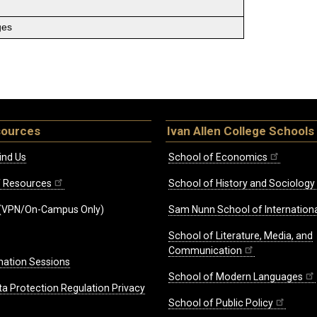
ges
sources
Ivan Allen College Schools
ind Us
School of Economics
ff Resources
School of History and Sociology
(VPN/On-Campus Only)
Sam Nunn School of Internationa
School of Literature, Media, and
Communication
mation Sessions
School of Modern Languages
ta Protection Regulation Privacy
School of Public Policy