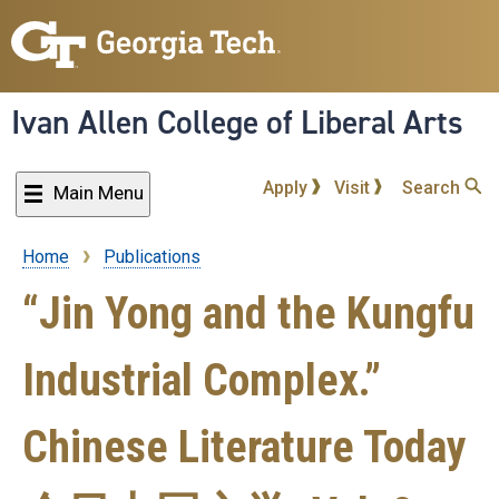
Skip
to
main
content
Ivan Allen College of Liberal Arts
Apply
Visit
Search
Main Menu
Home
Publications
Breadcrumb
“Jin Yong and the Kungfu
Industrial Complex.”
Chinese Literature Today