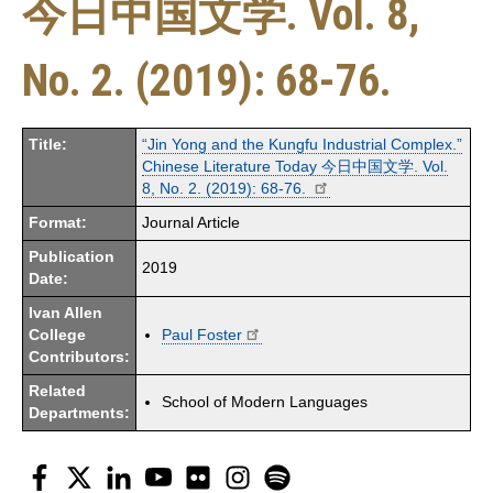
今日中国文学. Vol. 8,
No. 2. (2019): 68-76.
Title:
“Jin Yong and the Kungfu Industrial Complex.”
Chinese Literature Today 今日中国文学. Vol.
8, No. 2. (2019): 68-76.
Format:
Journal Article
Publication
2019
Date:
Ivan Allen
College
Paul Foster
Contributors:
Related
School of Modern Languages
Departments:
Facebook
Twitter
LinkedIn
YouTube
Flickr
Instagram
Spotify