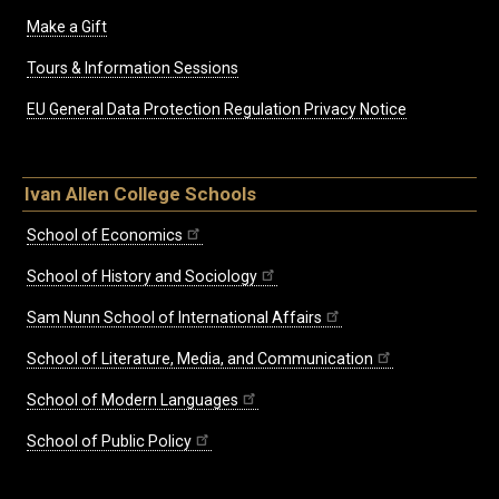
Make a Gift
Tours & Information Sessions
EU General Data Protection Regulation Privacy Notice
Ivan Allen College Schools
School of Economics
School of History and Sociology
Sam Nunn School of International Affairs
School of Literature, Media, and Communication
School of Modern Languages
School of Public Policy