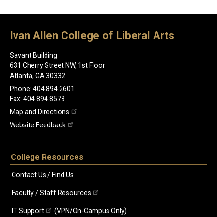
Ivan Allen College of Liberal Arts
Savant Building
631 Cherry Street NW, 1st Floor
Atlanta, GA 30332
Phone: 404.894.2601
Fax: 404.894.8573
Map and Directions
Website Feedback
College Resources
Contact Us / Find Us
Faculty / Staff Resources
IT Support
(VPN/On-Campus Only)