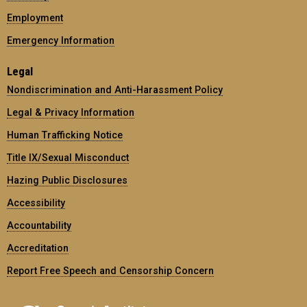
Employment
Emergency Information
Legal
Nondiscrimination and Anti-Harassment Policy
Legal & Privacy Information
Human Trafficking Notice
Title IX/Sexual Misconduct
Hazing Public Disclosures
Accessibility
Accountability
Accreditation
Report Free Speech and Censorship Concern