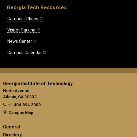
Georgia Tech Resources
Campus Offices
Visitor Parking
News Center
Campus Calendar
Georgia Institute of Technology
North Avenue
Atlanta, GA 30332
+1 404.894.2000
Campus Map
General
Directory