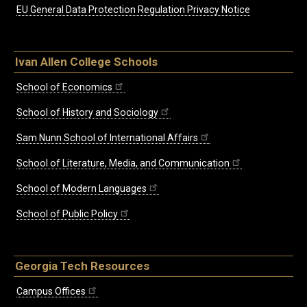
EU General Data Protection Regulation Privacy Notice
Ivan Allen College Schools
School of Economics
School of History and Sociology
Sam Nunn School of International Affairs
School of Literature, Media, and Communication
School of Modern Languages
School of Public Policy
Georgia Tech Resources
Campus Offices