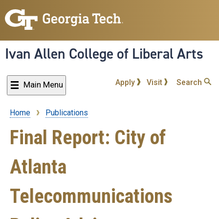
Skip
to
main
content
Ivan Allen College of Liberal Arts
Apply
Visit
Search
Main Menu
Home
Publications
Breadcrumb
Final Report: City of
Atlanta
Telecommunications