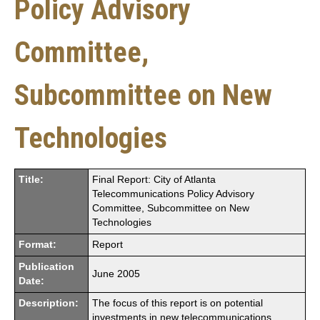
Policy Advisory
Committee,
Subcommittee on New
Technologies
Title:
Final Report: City of Atlanta
Telecommunications Policy Advisory
Committee, Subcommittee on New
Technologies
Format:
Report
Publication
June 2005
Date:
Description:
The focus of this report is on potential
investments in new telecommunications