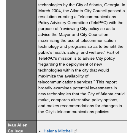
technologies by the City of Atlanta, Georgia. In
March 2004, the Atlanta City Council passed a
resolution creating a Telecommunications
Policy Advisory Committee (TelePAC) with the
purpose of “reviewing City policy so as to
advise the Mayor and City Council on
maximizing the use of telecommunication
technology and programs so as to benefit the
public’s health, safety, and welfare.” Part of
TelePAC’s mission is to advise City policy
“regarding the deployment of new
technologies within the city that would
maximize the availability of
telecommunications services.” This report
broadly examines potential investments in
new technologies that the City of Atlanta could
make, compares alternative policy options,
and makes recommendations for changes in
the City’s telecommunications policies.
Ivan Allen
College
Helena Mitchell