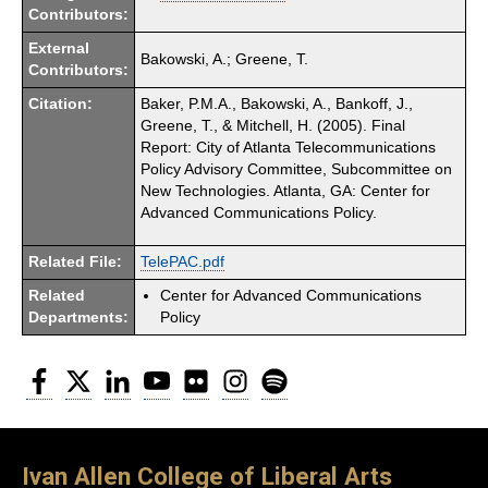
Contributors:
External
Bakowski, A.; Greene, T.
Contributors:
Citation:
Baker, P.M.A., Bakowski, A., Bankoff, J.,
Greene, T., & Mitchell, H. (2005). Final
Report: City of Atlanta Telecommunications
Policy Advisory Committee, Subcommittee on
New Technologies. Atlanta, GA: Center for
Advanced Communications Policy.
Related File:
TelePAC.pdf
Related
Center for Advanced Communications
Departments:
Policy
Facebook
Twitter
LinkedIn
YouTube
Flickr
Instagram
Spotify
Ivan Allen College of Liberal Arts