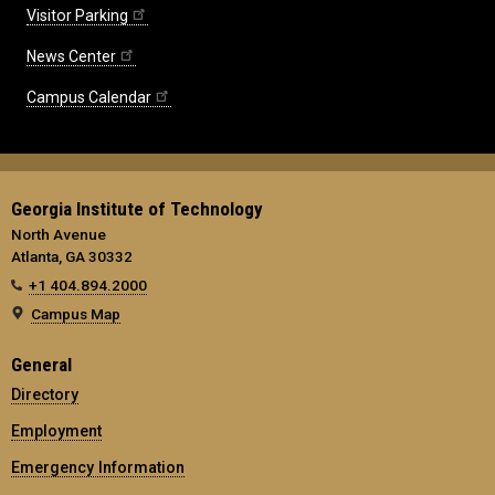
Visitor Parking
News Center
Campus Calendar
Georgia Institute of Technology
North Avenue
Atlanta, GA 30332
+1 404.894.2000
Campus Map
General
Directory
Employment
Emergency Information