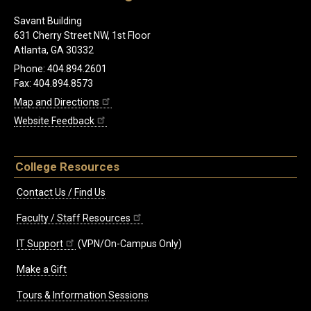
Savant Building
631 Cherry Street NW, 1st Floor
Atlanta, GA 30332
Phone: 404.894.2601
Fax: 404.894.8573
Map and Directions
Website Feedback
College Resources
Contact Us / Find Us
Faculty / Staff Resources
IT Support
(VPN/On-Campus Only)
Make a Gift
Tours & Information Sessions