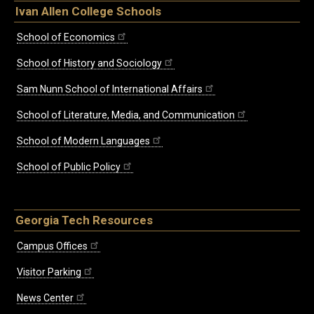
Ivan Allen College Schools
School of Economics
School of History and Sociology
Sam Nunn School of International Affairs
School of Literature, Media, and Communication
School of Modern Languages
School of Public Policy
Georgia Tech Resources
Campus Offices
Visitor Parking
News Center