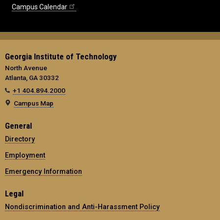
Campus Calendar
Georgia Institute of Technology
North Avenue
Atlanta, GA 30332
+1 404.894.2000
Campus Map
General
Directory
Employment
Emergency Information
Legal
Nondiscrimination and Anti-Harassment Policy