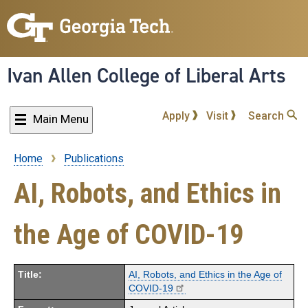
Skip
to
main
content
Ivan Allen College of Liberal Arts
Apply
Visit
Search
Main Menu
Home
Publications
Breadcrumb
AI, Robots, and Ethics in
the Age of COVID-19
Title:
AI, Robots, and Ethics in the Age of
COVID-19