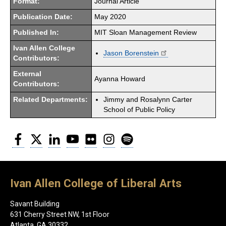
Format:
Journal Article
Publication Date:
May 2020
Published In:
MIT Sloan Management Review
Ivan Allen College
Jason Borenstein
Contributors:
External
Ayanna Howard
Contributors:
Related Departments:
Jimmy and Rosalynn Carter
School of Public Policy
Facebook
Twitter
LinkedIn
YouTube
Flickr
Instagram
Spotify
Ivan Allen College of Liberal Arts
Savant Building
631 Cherry Street NW, 1st Floor
Atlanta, GA 30332