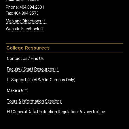
Phone: 404.894.2601
Fax: 404.894.8573
Map and Directions
Website Feedback
College Resources
Contact Us / Find Us
Faculty / Staff Resources
IT Support
(VPN/On-Campus Only)
Make a Gift
Tours & Information Sessions
EU General Data Protection Regulation Privacy Notice