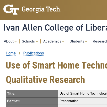
Ivan Allen College of Liber
About
Schools
Academics
Students
Resear
Home
Publications
Breadcrumb
Use of Smart Home Technolo
Qualitative Research
Title:
Use of Smart Home Technologies 
Format:
Presentation