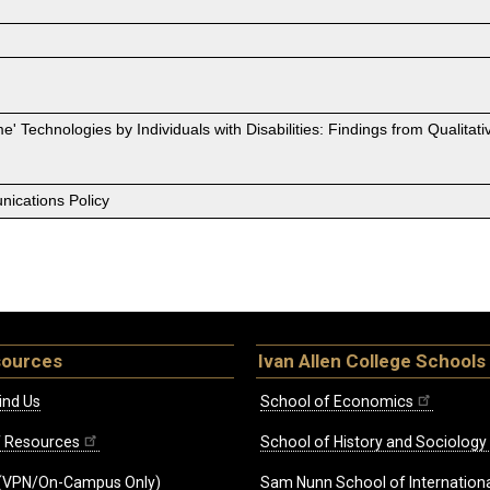
' Technologies by Individuals with Disabilities: Findings from Qualit
ications Policy
sources
Ivan Allen College Schools
ind Us
School of Economics
ff Resources
School of History and Sociology
(VPN/On-Campus Only)
Sam Nunn School of Internationa