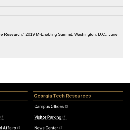
ative Research," 2019 M-Enabling Summit, Washington, D.C., June
Georgia Tech Resources
Campus Offices
Visitor Parking
l Affairs
News Center