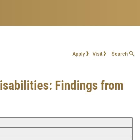
Apply
Visit
Search
sabilities: Findings from