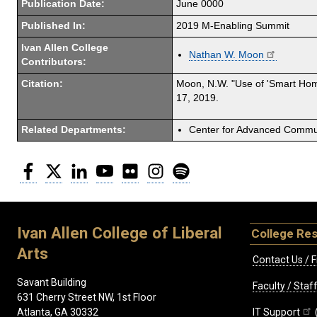
Publication Date:
June 0000
Published In:
2019 M-Enabling Summit
Ivan Allen College
Nathan W. Moon
Contributors:
Citation:
Moon, N.W. "Use of 'Smart Home
17, 2019.
Related Departments:
Center for Advanced Commun
Facebook
Twitter
LinkedIn
YouTube
Flickr
Instagram
Spotify
Ivan Allen College of Liberal
College Re
Arts
Contact Us / F
Savant Building
Faculty / Sta
631 Cherry Street NW, 1st Floor
IT Support
Atlanta, GA 30332