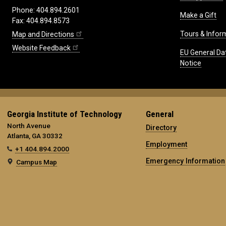
Phone: 404.894.2601
Make a Gift
Fax: 404.894.8573
Tours & Infor
Map and Directions
Website Feedback
EU General Da
Notice
Georgia Institute of Technology
General
North Avenue
Directory
Atlanta, GA 30332
Employment
+1 404.894.2000
Emergency Information
Campus Map