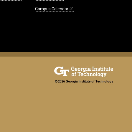
Campus Calendar
©2026 Georgia Institute of Technology