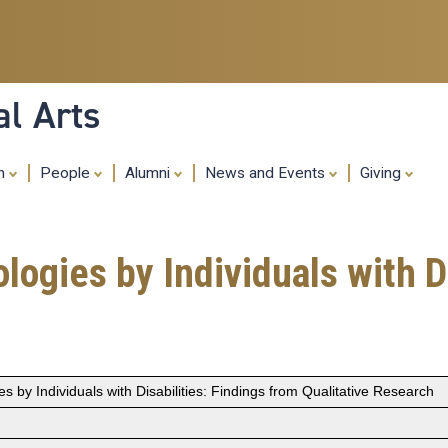
Skip
to
main
content
al Arts
ch
People
Alumni
News and Events
Giving
gies by Individuals with Di
by Individuals with Disabilities: Findings from Qualitative Research