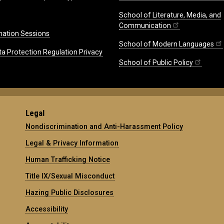
School of Literature, Media, and
Communication
mation Sessions
School of Modern Languages
ta Protection Regulation Privacy
School of Public Policy
Legal
Nondiscrimination and Anti-Harassment Policy
Legal & Privacy Information
Human Trafficking Notice
Title IX/Sexual Misconduct
Hazing Public Disclosures
Accessibility