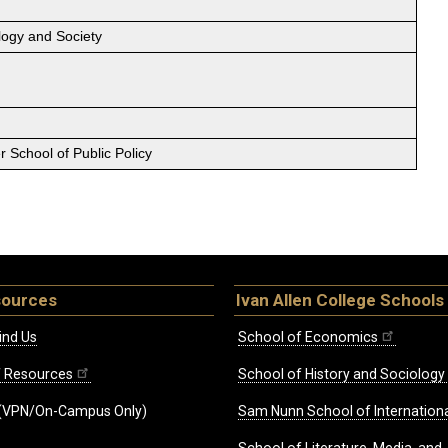
logy and Society
 School of Public Policy
sources
Ivan Allen College Schools
ind Us
School of Economics
ff Resources
School of History and Sociology
(VPN/On-Campus Only)
Sam Nunn School of Internationa