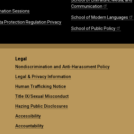
School of Literature, Media, and
Communication
mation Sessions
School of Modern Languages
ta Protection Regulation Privacy
School of Public Policy
Legal
Nondiscrimination and Anti-Harassment Policy
Legal & Privacy Information
Human Trafficking Notice
Title IX/Sexual Misconduct
Hazing Public Disclosures
Accessibility
Accountability