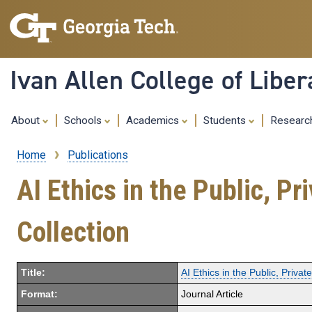
Ivan Allen College of Liber
About
Schools
Academics
Students
Resear
Home
Publications
Breadcrumb
AI Ethics in the Public, P
Collection
Title:
AI Ethics in the Public, Priv
Format:
Journal Article