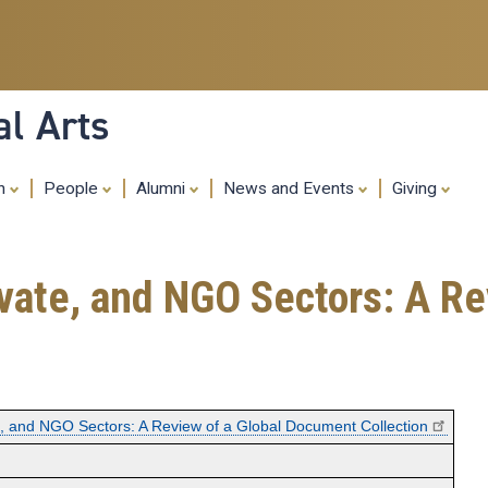
Skip
to
main
content
al Arts
ch
People
Alumni
News and Events
Giving
rivate, and NGO Sectors: A 
ate, and NGO Sectors: A Review of a Global Document Collection