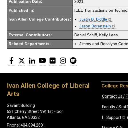
Publication Date:
2021
Published In:
IEEE Transactions on Techno
Ivan Allen College Contributors:
Justin B. Biddle
Jason Borenstein
External Contributors:
Daniel Schiff, Kelly Laas
Related Departments:
Jimmy and Rosalynn Carter
Facebook
Twitter
LinkedIn
YouTube
Flickr
Instagram
Spotify
Ivan Allen College of Liberal
College Re
Arts
Contact Us / F
Savant Building
Faculty / Sta
631 Cherry Street NW, 1st Floor
IT Support
Atlanta, GA 30332
Phone: 404.894.2601