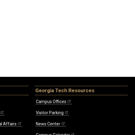
Georgia Tech Resources
Campus Offices
Visitor Parking
l Affairs
News Center