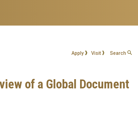
Apply
Visit
Search
Review of a Global Document