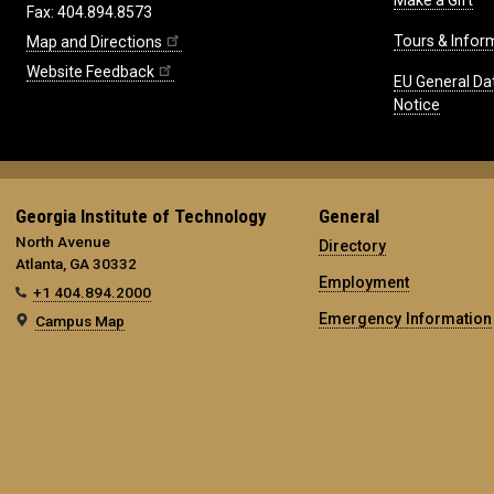
Make a Gift
Fax: 404.894.8573
Tours & Infor
Map and Directions
Website Feedback
EU General Da
Notice
Georgia Institute of Technology
General
North Avenue
Directory
Atlanta, GA 30332
Employment
+1 404.894.2000
Emergency Information
Campus Map