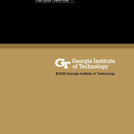
Campus Calendar
©2026 Georgia Institute of Technology