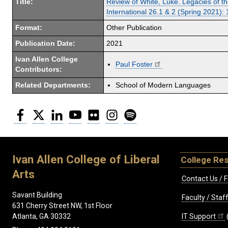
Title:
Review of White, Luke. Legacies of t
International 26.1 & 2 (Spring 2021):
Format:
Other Publication
Publication Date:
2021
Ivan Allen College
Paul Foster
Contributors:
Related Departments:
School of Modern Languages
Facebook
Twitter
LinkedIn
YouTube
Flickr
Instagram
Spotify
Ivan Allen College of Liberal
College Re
Arts
Contact Us / F
Savant Building
Faculty / Sta
631 Cherry Street NW, 1st Floor
IT Support
Atlanta, GA 30332