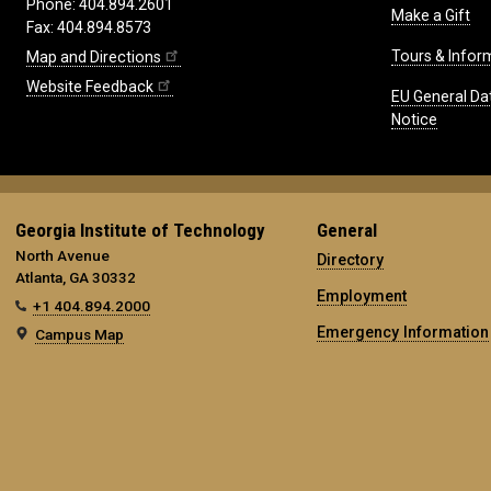
Phone: 404.894.2601
Make a Gift
Fax: 404.894.8573
Tours & Infor
Map and Directions
Website Feedback
EU General Da
Notice
Georgia Institute of Technology
General
North Avenue
Directory
Atlanta, GA 30332
Employment
+1 404.894.2000
Emergency Information
Campus Map