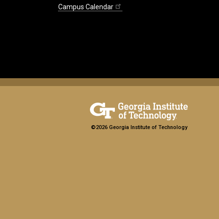
Campus Calendar
©2026 Georgia Institute of Technology