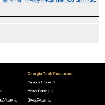
ilms. Honolulu: University of Hawai‘i Press, 2020. China Review
Georgia Tech Resources
Campus Offices
Visitor Parking
l Affairs
News Center