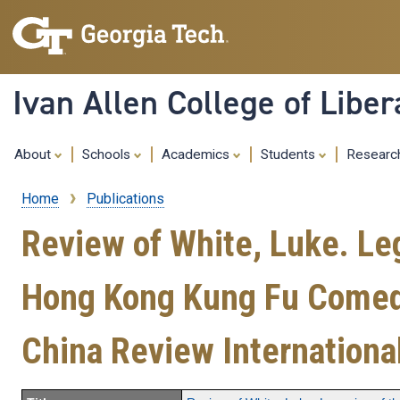
Ivan Allen College of Liber
About
Schools
Academics
Students
Resear
Home
Publications
Breadcrumb
Review of White, Luke. Leg
Hong Kong Kung Fu Comedy 
China Review Internationa