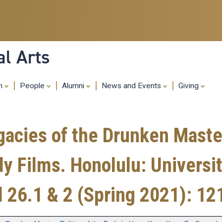
Skip
to
main
content
al Arts
ch
People
Alumni
News and Events
Giving
acies of the Drunken Master:
Films. Honolulu: University
l 26.1 & 2 (Spring 2021): 12