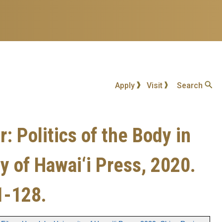
Apply
Visit
Search
 Politics of the Body in
 of Hawai‘i Press, 2020.
1-128.