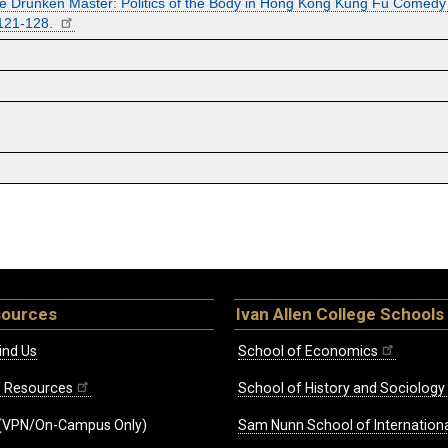
he Drunken Master: Politics of the Body in Hong Kong Kung Fu Comedy F
 121-128.
sources
Ivan Allen College Schools
ind Us
School of Economics
ff Resources
School of History and Sociology
(VPN/On-Campus Only)
Sam Nunn School of Internationa