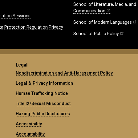
School of Literature, Media, and
Communication
mation Sessions
School of Modern Languages
ta Protection Regulation Privacy
School of Public Policy
Legal
Nondiscrimination and Anti-Harassment Policy
Legal & Privacy Information
Human Trafficking Notice
Title IX/Sexual Misconduct
Hazing Public Disclosures
Accessibility
Accountability