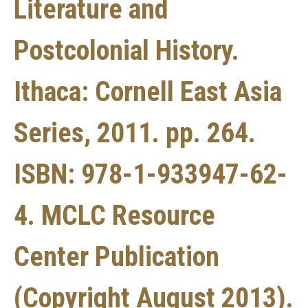
Literature and
Postcolonial History.
Ithaca: Cornell East Asia
Series, 2011. pp. 264.
ISBN: 978-1-933947-62-
4. MCLC Resource
Center Publication
(Copyright August 2013).