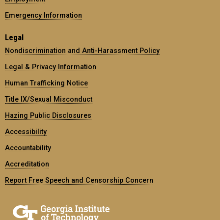
Emergency Information
Legal
Nondiscrimination and Anti-Harassment Policy
Legal & Privacy Information
Human Trafficking Notice
Title IX/Sexual Misconduct
Hazing Public Disclosures
Accessibility
Accountability
Accreditation
Report Free Speech and Censorship Concern