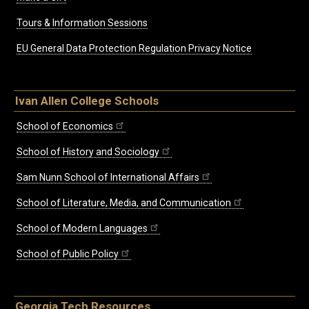
Tours & Information Sessions
EU General Data Protection Regulation Privacy Notice
Ivan Allen College Schools
School of Economics
School of History and Sociology
Sam Nunn School of International Affairs
School of Literature, Media, and Communication
School of Modern Languages
School of Public Policy
Georgia Tech Resources