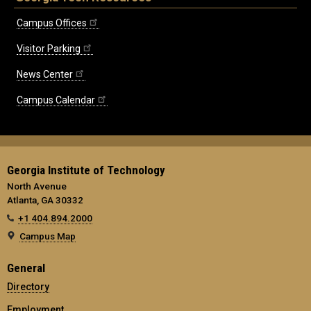
Campus Offices
Visitor Parking
News Center
Campus Calendar
Georgia Institute of Technology
North Avenue
Atlanta, GA 30332
+1 404.894.2000
Campus Map
General
Directory
Employment