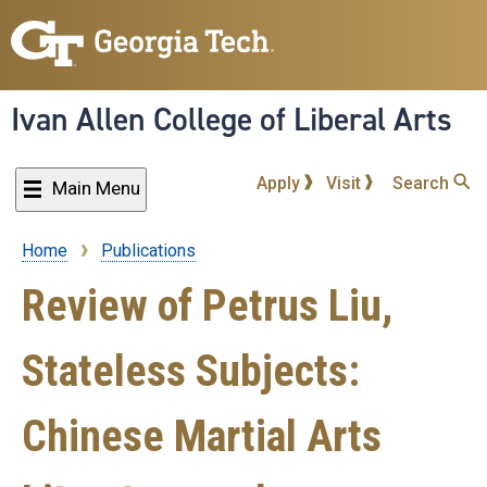
Skip
to
main
content
Ivan Allen College of Liberal Arts
Apply
Visit
Search
Main Menu
Home
Publications
Breadcrumb
Review of Petrus Liu,
Stateless Subjects:
Chinese Martial Arts