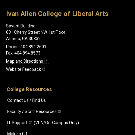
Ivan Allen College of Liberal Arts
Savant Building
631 Cherry Street NW, 1st Floor
Atlanta, GA 30332
Phone: 404.894.2601
Fax: 404.894.8573
Map and Directions
Website Feedback
College Resources
Contact Us / Find Us
Faculty / Staff Resources
IT Support
(VPN/On-Campus Only)
Make a Gift