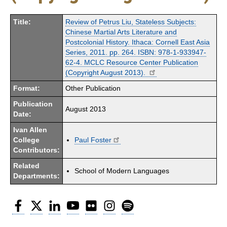
Title:
Review of Petrus Liu, Stateless Subjects:
Chinese Martial Arts Literature and
Postcolonial History. Ithaca: Cornell East Asia
Series, 2011. pp. 264. ISBN: 978-1-933947-
62-4. MCLC Resource Center Publication
(Copyright August 2013).
Format:
Other Publication
Publication
August 2013
Date:
Ivan Allen
College
Paul Foster
Contributors:
Related
School of Modern Languages
Departments:
Facebook
Twitter
LinkedIn
YouTube
Flickr
Instagram
Spotify