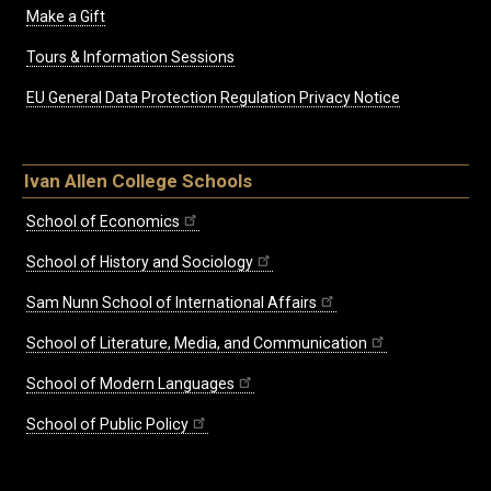
Make a Gift
Tours & Information Sessions
EU General Data Protection Regulation Privacy Notice
Ivan Allen College Schools
School of Economics
School of History and Sociology
Sam Nunn School of International Affairs
School of Literature, Media, and Communication
School of Modern Languages
School of Public Policy