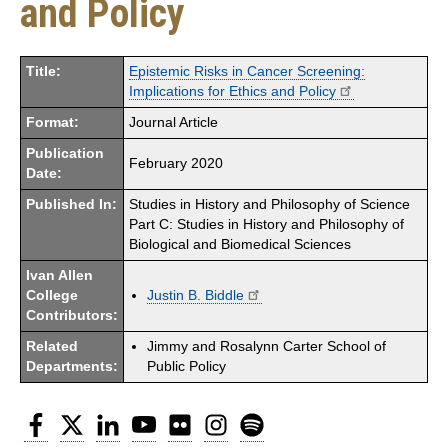
and Policy
Title:
Epistemic Risks in Cancer Screening:
Implications for Ethics and Policy
Format:
Journal Article
Publication
February 2020
Date:
Published In:
Studies in History and Philosophy of Science
Part C: Studies in History and Philosophy of
Biological and Biomedical Sciences
Ivan Allen
College
Justin B. Biddle
Contributors:
Related
Jimmy and Rosalynn Carter School of
Departments:
Public Policy
Facebook
Twitter
LinkedIn
YouTube
Flickr
Instagram
Spotify