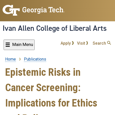
Skip
to
main
content
Ivan Allen College of Liberal Arts
Apply
Visit
Search
Main Menu
Home
Publications
Breadcrumb
Epistemic Risks in
Cancer Screening:
Implications for Ethics