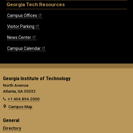
Georgia Tech Resources
Campus Offices
Visitor Parking
News Center
Campus Calendar
Georgia Institute of Technology
North Avenue
Atlanta, GA 30332
+1 404.894.2000
Campus Map
General
Directory