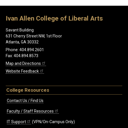
Ivan Allen College of Liberal Arts
Savant Building
631 Cherry Street NW, 1st Floor
Atlanta, GA 30332
Phone: 404.894.2601
Fax: 404.894.8573
Map and Directions
Website Feedback
College Resources
Contact Us / Find Us
Faculty / Staff Resources
IT Support
(VPN/On-Campus Only)