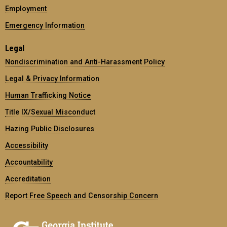
Employment
Emergency Information
Legal
Nondiscrimination and Anti-Harassment Policy
Legal & Privacy Information
Human Trafficking Notice
Title IX/Sexual Misconduct
Hazing Public Disclosures
Accessibility
Accountability
Accreditation
Report Free Speech and Censorship Concern