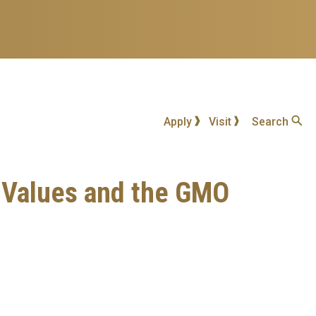
Apply
Visit
Search
e, Values and the GMO