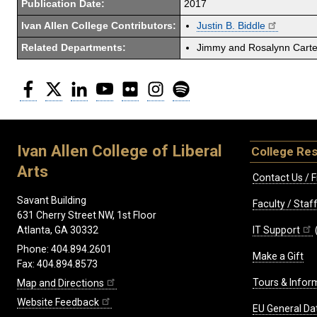
Publication Date:
2017
Ivan Allen College Contributors:
Justin B. Biddle
Related Departments:
Jimmy and Rosalynn Carter
Facebook
Twitter
LinkedIn
YouTube
Flickr
Instagram
Spotify
Ivan Allen College of Liberal
College Re
Arts
Contact Us / F
Savant Building
Faculty / Sta
631 Cherry Street NW, 1st Floor
IT Support
Atlanta, GA 30332
Phone: 404.894.2601
Make a Gift
Fax: 404.894.8573
Tours & Infor
Map and Directions
Website Feedback
EU General Da