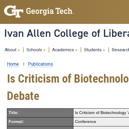
Ivan Allen College of Liber
About
Schools
Academics
Students
Resear
Home
Publications
Breadcrumb
Is Criticism of Biotechnol
Debate
Title:
Is Criticism of Biotechnology
Format:
Conference