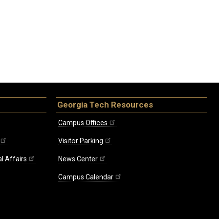
Georgia Tech Resources
Campus Offices
Visitor Parking
l Affairs
News Center
Campus Calendar