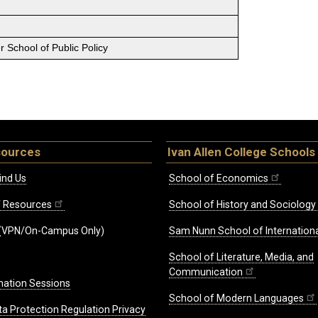
 School of Public Policy
sources
Ivan Allen College Schools
ind Us
School of Economics
ff Resources
School of History and Sociology
(VPN/On-Campus Only)
Sam Nunn School of Internationa
School of Literature, Media, and
Communication
mation Sessions
School of Modern Languages
ta Protection Regulation Privacy