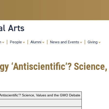
Skip
to
main
content
al Arts
ch
People
Alumni
News and Events
Giving
ogy ‘Antiscientific’? Scienc
 ‘Antiscientific’? Science, Values and the GMO Debate