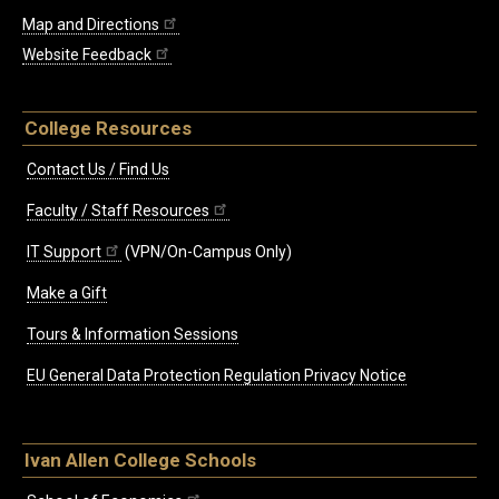
Map and Directions
Website Feedback
College Resources
Contact Us / Find Us
Faculty / Staff Resources
IT Support
(VPN/On-Campus Only)
Make a Gift
Tours & Information Sessions
EU General Data Protection Regulation Privacy Notice
Ivan Allen College Schools