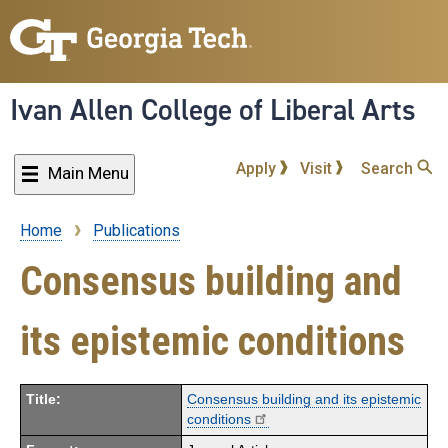
Skip
to
main
content
Ivan Allen College of Liberal Arts
Apply
Visit
Search
Main Menu
Home
Publications
Breadcrumb
Consensus building and
its epistemic conditions
Title:
Consensus building and its epistemic
conditions