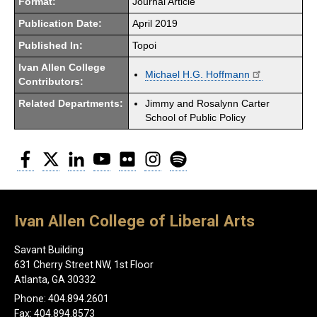
Format:
Journal Article
Publication Date:
April 2019
Published In:
Topoi
Ivan Allen College
Michael H.G. Hoffmann
Contributors:
Related Departments:
Jimmy and Rosalynn Carter
School of Public Policy
Facebook
Twitter
LinkedIn
YouTube
Flickr
Instagram
Spotify
Ivan Allen College of Liberal Arts
Savant Building
631 Cherry Street NW, 1st Floor
Atlanta, GA 30332
Phone: 404.894.2601
Fax: 404.894.8573