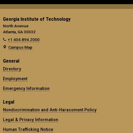
Georgia Institute of Technology
North Avenue
Atlanta, GA 30332
+1 404.894.2000
Campus Map
General
Directory
Employment
Emergency Information
Legal
Nondiscrimination and Anti-Harassment Policy
Legal & Privacy Information
Human Trafficking Notice