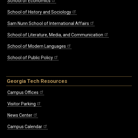
School of Economics
School of History and Sociology
Sam Nunn School of International Affairs
School of Literature, Media, and Communication
School of Modern Languages
School of Public Policy
Georgia Tech Resources
Campus Offices
Visitor Parking
News Center
Campus Calendar