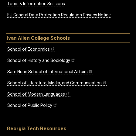
Tours & Information Sessions
EU General Data Protection Regulation Privacy Notice
Ivan Allen College Schools
School of Economics
School of History and Sociology
Sam Nunn School of International Affairs
School of Literature, Media, and Communication
School of Modern Languages
School of Public Policy
Georgia Tech Resources