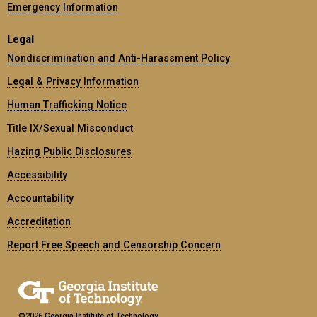
Emergency Information
Legal
Nondiscrimination and Anti-Harassment Policy
Legal & Privacy Information
Human Trafficking Notice
Title IX/Sexual Misconduct
Hazing Public Disclosures
Accessibility
Accountability
Accreditation
Report Free Speech and Censorship Concern
©2026 Georgia Institute of Technology