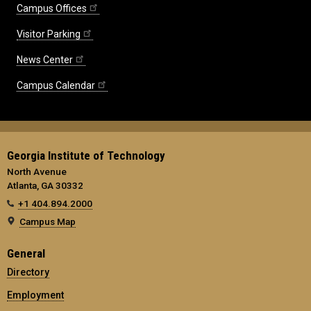
Campus Offices
Visitor Parking
News Center
Campus Calendar
Georgia Institute of Technology
North Avenue
Atlanta, GA 30332
+1 404.894.2000
Campus Map
General
Directory
Employment