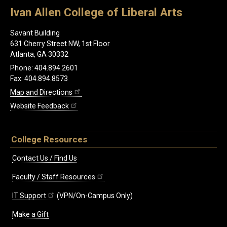
Ivan Allen College of Liberal Arts
Savant Building
631 Cherry Street NW, 1st Floor
Atlanta, GA 30332
Phone: 404.894.2601
Fax: 404.894.8573
Map and Directions
Website Feedback
College Resources
Contact Us / Find Us
Faculty / Staff Resources
IT Support
(VPN/On-Campus Only)
Make a Gift