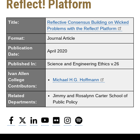
Reflect! Platform
Title:
Reflective Consensus Building on Wicked
Problems with the Reflect! Platform
Format:
Journal Article
Publication
April 2020
Date:
Published In:
Science and Engineering Ethics v.26
Ivan Allen
College
Michael H.G. Hoffmann
Contributors:
Related
Jimmy and Rosalynn Carter School of
Departments:
Public Policy
Facebook
Twitter
LinkedIn
YouTube
Flickr
Instagram
Spotify