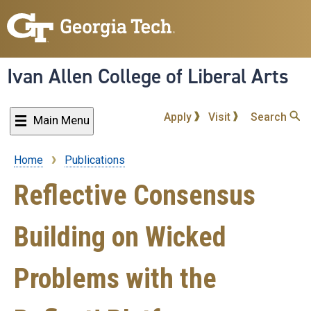
Skip
to
main
content
Ivan Allen College of Liberal Arts
Apply
Visit
Search
Main Menu
Home
Publications
Breadcrumb
Reflective Consensus
Building on Wicked
Problems with the