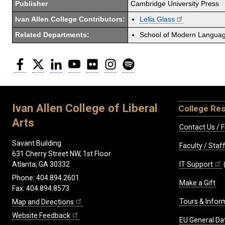
Publisher
Cambridge University Press
Ivan Allen College Contributors:
Lelia Glass
Related Departments:
School of Modern Langua
Facebook
Twitter
LinkedIn
YouTube
Flickr
Instagram
Spotify
Ivan Allen College of Liberal
College Re
Arts
Contact Us / F
Savant Building
Faculty / Sta
631 Cherry Street NW, 1st Floor
IT Support
Atlanta, GA 30332
Phone: 404.894.2601
Make a Gift
Fax: 404.894.8573
Tours & Infor
Map and Directions
Website Feedback
EU General Da