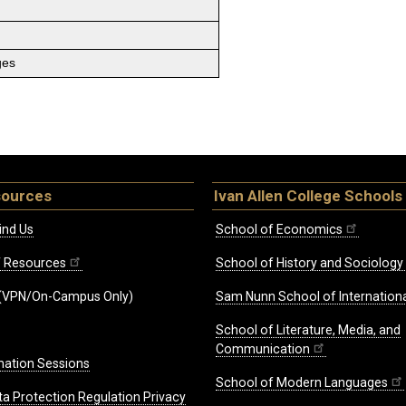
ges
sources
Ivan Allen College Schools
ind Us
School of Economics
ff Resources
School of History and Sociology
(VPN/On-Campus Only)
Sam Nunn School of Internationa
School of Literature, Media, and
Communication
mation Sessions
School of Modern Languages
ta Protection Regulation Privacy