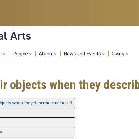
Skip
to
main
content
al Arts
ch
People
Alumni
News and Events
Giving
ir objects when they descri
objects when they describe routines
cs