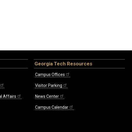
Georgia Tech Resources
Campus Offices
Visitor Parking
l Affairs
News Center
Campus Calendar