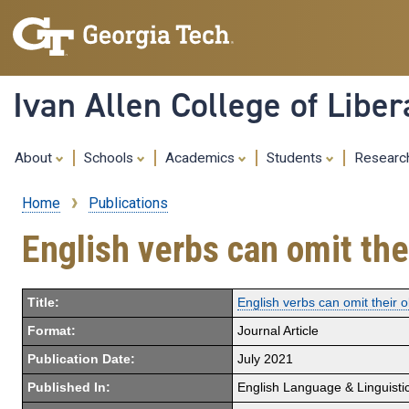
Ivan Allen College of Liber
About
Schools
Academics
Students
Resear
Home
Publications
Breadcrumb
English verbs can omit the
Title:
English verbs can omit their 
Format:
Journal Article
Publication Date:
July 2021
Published In:
English Language & Linguisti