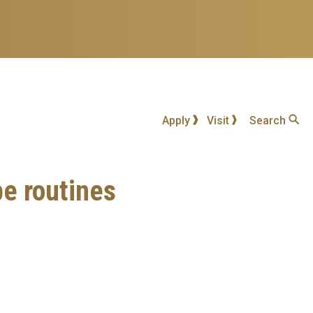
Apply
Visit
Search
be routines