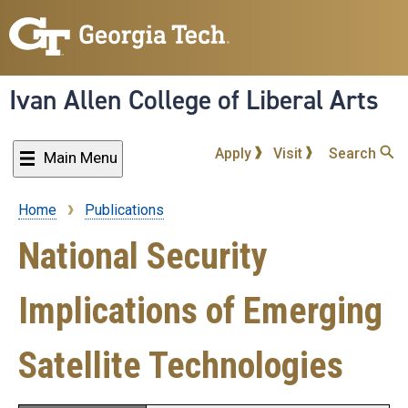
Skip
to
main
content
Ivan Allen College of Liberal Arts
Apply
Visit
Search
Main Menu
Home
Publications
Breadcrumb
National Security
Implications of Emerging
Satellite Technologies