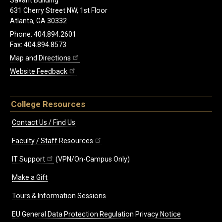
Savant Building
631 Cherry Street NW, 1st Floor
Atlanta, GA 30332
Phone: 404.894.2601
Fax: 404.894.8573
Map and Directions
Website Feedback
College Resources
Contact Us / Find Us
Faculty / Staff Resources
IT Support
(VPN/On-Campus Only)
Make a Gift
Tours & Information Sessions
EU General Data Protection Regulation Privacy Notice