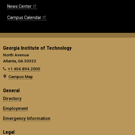
News Center
Campus Calendar
Georgia Institute of Technology
North Avenue
Atlanta, GA 30332
+1 404.894.2000
Campus Map
General
Directory
Employment
Emergency Information
Legal