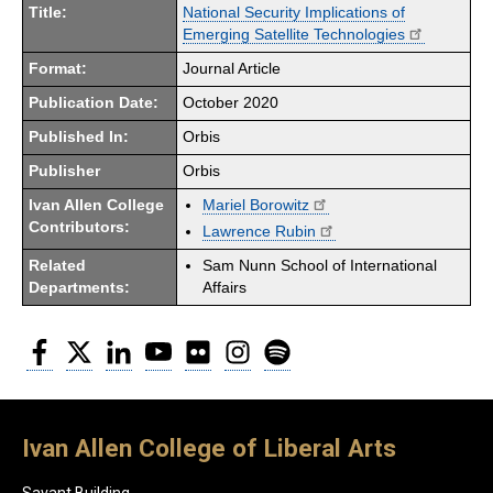
Title:
National Security Implications of
Emerging Satellite Technologies
Format:
Journal Article
Publication Date:
October 2020
Published In:
Orbis
Publisher
Orbis
Ivan Allen College
Mariel Borowitz
Contributors:
Lawrence Rubin
Related
Sam Nunn School of International
Departments:
Affairs
Facebook
Twitter
LinkedIn
YouTube
Flickr
Instagram
Spotify
Ivan Allen College of Liberal Arts