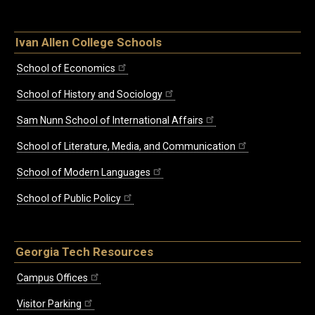
Ivan Allen College Schools
School of Economics
School of History and Sociology
Sam Nunn School of International Affairs
School of Literature, Media, and Communication
School of Modern Languages
School of Public Policy
Georgia Tech Resources
Campus Offices
Visitor Parking