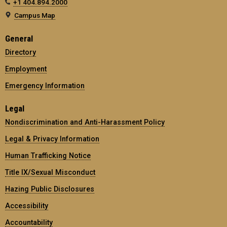
+1 404.894.2000
Campus Map
General
Directory
Employment
Emergency Information
Legal
Nondiscrimination and Anti-Harassment Policy
Legal & Privacy Information
Human Trafficking Notice
Title IX/Sexual Misconduct
Hazing Public Disclosures
Accessibility
Accountability