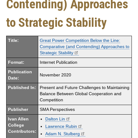
Contending) Approaches
to Strategic Stability
Title:
Great Power Competition Below the Line:
Comparative (and Contending) Approaches to
Strategic Stability
Format:
Internet Publication
Publication
November 2020
Date:
Published In:
Present and Future Challenges to Maintaining
Balance Between Global Cooperation and
Competition
Publisher
SMA Perspectives
Ivan Allen
Dalton Lin
College
Lawrence Rubin
Contributors:
Adam N. Stulberg