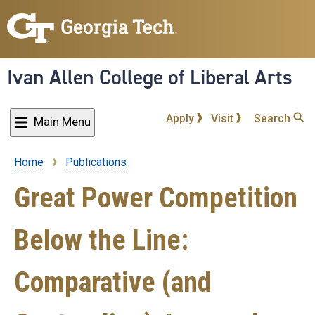
Skip
to
main
content
Ivan Allen College of Liberal Arts
Apply
Visit
Search
Main Menu
Home
Publications
Breadcrumb
Great Power Competition
Below the Line:
Comparative (and