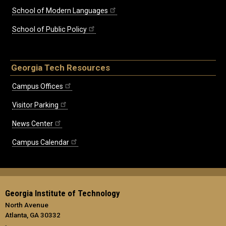
School of Modern Languages
School of Public Policy
Georgia Tech Resources
Campus Offices
Visitor Parking
News Center
Campus Calendar
Georgia Institute of Technology
North Avenue
Atlanta, GA 30332