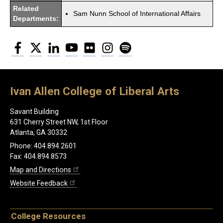
Related
Sam Nunn School of International Affairs
Departments:
Facebook
Twitter
LinkedIn
YouTube
Flickr
Instagram
Spotify
Ivan Allen College of Liberal Arts
Savant Building
631 Cherry Street NW, 1st Floor
Atlanta, GA 30332
Phone: 404.894.2601
Fax: 404.894.8573
Map and Directions
Website Feedback
College Resources