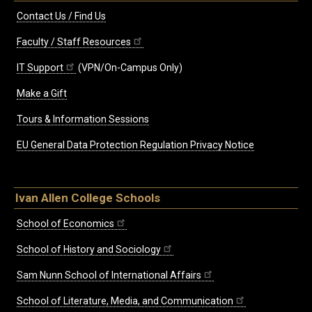
Contact Us / Find Us
Faculty / Staff Resources
IT Support
(VPN/On-Campus Only)
Make a Gift
Tours & Information Sessions
EU General Data Protection Regulation Privacy Notice
Ivan Allen College Schools
School of Economics
School of History and Sociology
Sam Nunn School of International Affairs
School of Literature, Media, and Communication