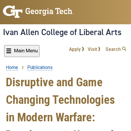
Skip
to
main
content
Ivan Allen College of Liberal Arts
Apply
Visit
Search
Main Menu
Home
Publications
Breadcrumb
Disruptive and Game
Changing Technologies
in Modern Warfare: