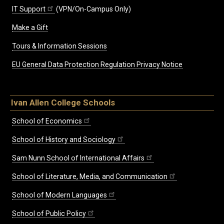
IT Support
(VPN/On-Campus Only)
Make a Gift
Tours & Information Sessions
EU General Data Protection Regulation Privacy Notice
Ivan Allen College Schools
School of Economics
School of History and Sociology
Sam Nunn School of International Affairs
School of Literature, Media, and Communication
School of Modern Languages
School of Public Policy