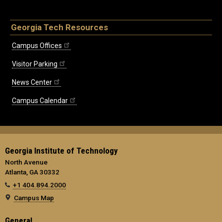
Georgia Tech Resources
Campus Offices
Visitor Parking
News Center
Campus Calendar
Georgia Institute of Technology
North Avenue
Atlanta, GA 30332
+1 404.894.2000
Campus Map
General