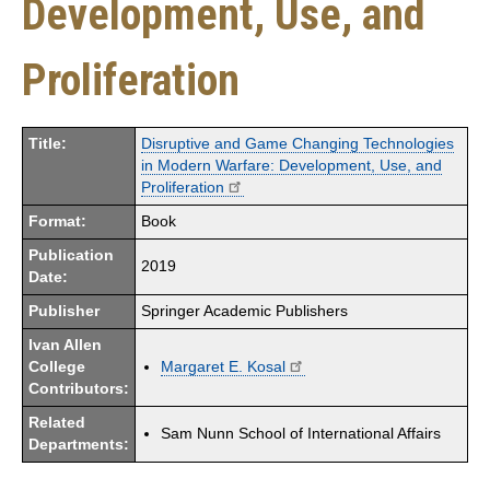
Development, Use, and
Proliferation
Title:
Disruptive and Game Changing Technologies
in Modern Warfare: Development, Use, and
Proliferation
Format:
Book
Publication
2019
Date:
Publisher
Springer Academic Publishers
Ivan Allen
College
Margaret E. Kosal
Contributors:
Related
Sam Nunn School of International Affairs
Departments: