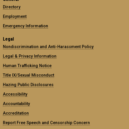
Directory
Employment
Emergency Information
Legal
Nondiscrimination and Anti-Harassment Policy
Legal & Privacy Information
Human Trafficking Notice
Title IX/Sexual Misconduct
Hazing Public Disclosures
Accessibility
Accountability
Accreditation
Report Free Speech and Censorship Concern