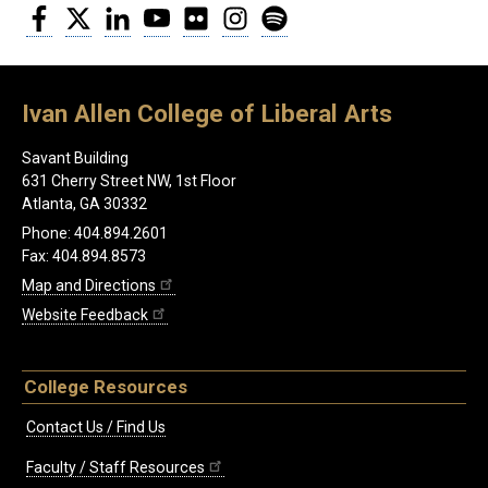
Facebook
Twitter
LinkedIn
YouTube
Flickr
Instagram
Spotify
Ivan Allen College of Liberal Arts
Savant Building
631 Cherry Street NW, 1st Floor
Atlanta, GA 30332
Phone: 404.894.2601
Fax: 404.894.8573
Map and Directions
Website Feedback
College Resources
Contact Us / Find Us
Faculty / Staff Resources