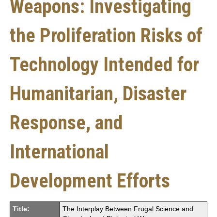
Weapons: Investigating
the Proliferation Risks of
Technology Intended for
Humanitarian, Disaster
Response, and
International
Development Efforts
Title:
The Interplay Between Frugal Science and