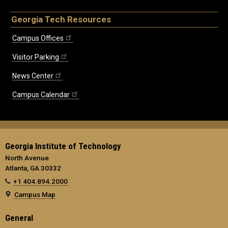
Georgia Tech Resources
Campus Offices
Visitor Parking
News Center
Campus Calendar
Georgia Institute of Technology
North Avenue
Atlanta, GA 30332
+1 404.894.2000
Campus Map
General