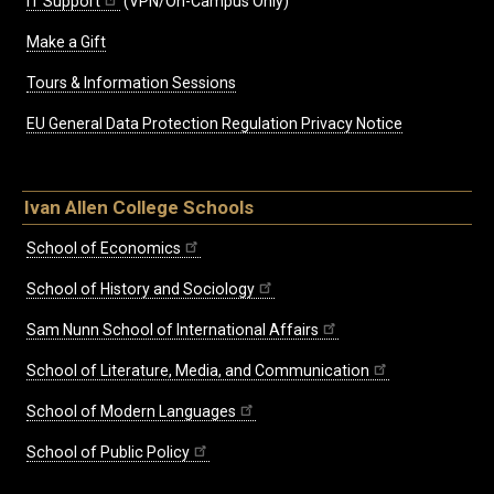
IT Support
(VPN/On-Campus Only)
Make a Gift
Tours & Information Sessions
EU General Data Protection Regulation Privacy Notice
Ivan Allen College Schools
School of Economics
School of History and Sociology
Sam Nunn School of International Affairs
School of Literature, Media, and Communication
School of Modern Languages
School of Public Policy