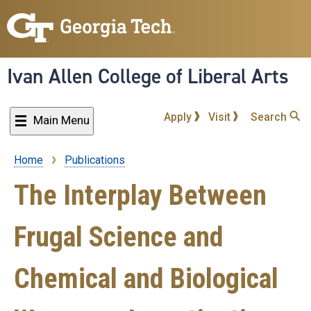
Skip
to
main
content
Ivan Allen College of Liberal Arts
Apply
Visit
Search
Main Menu
Home
Publications
Breadcrumb
The Interplay Between
Frugal Science and
Chemical and Biological