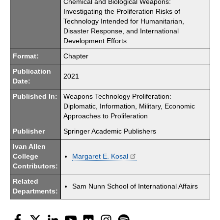
Chemical and Biological Weapons:
Investigating the Proliferation Risks of
Technology Intended for Humanitarian,
Disaster Response, and International
Development Efforts
Format:
Chapter
Publication
2021
Date:
Published In:
Weapons Technology Proliferation:
Diplomatic, Information, Military, Economic
Approaches to Proliferation
Publisher
Springer Academic Publishers
Ivan Allen
College
Margaret E. Kosal
Contributors:
Related
Sam Nunn School of International Affairs
Departments:
Facebook
Twitter
LinkedIn
YouTube
Flickr
Instagram
Spotify