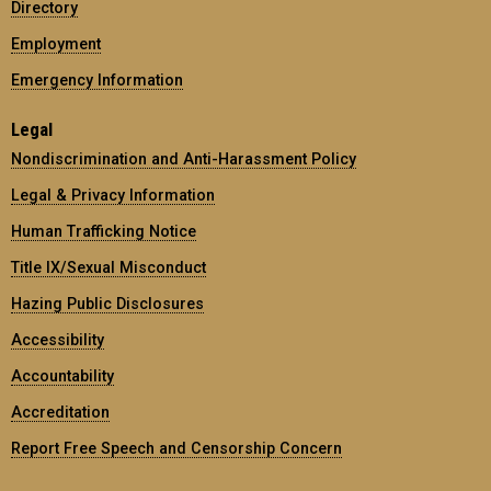
Directory
Employment
Emergency Information
Legal
Nondiscrimination and Anti-Harassment Policy
Legal & Privacy Information
Human Trafficking Notice
Title IX/Sexual Misconduct
Hazing Public Disclosures
Accessibility
Accountability
Accreditation
Report Free Speech and Censorship Concern