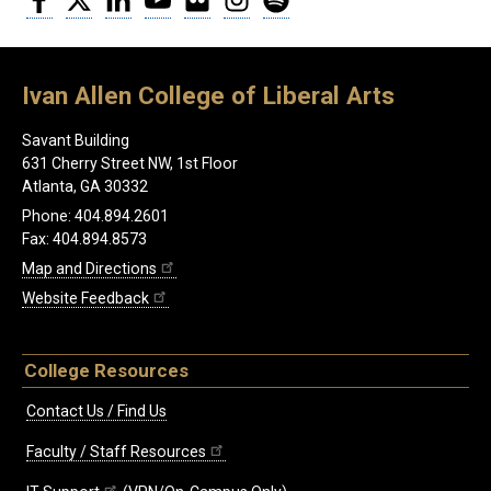
Ivan Allen College of Liberal Arts
Savant Building
631 Cherry Street NW, 1st Floor
Atlanta, GA 30332
Phone: 404.894.2601
Fax: 404.894.8573
Map and Directions
Website Feedback
College Resources
Contact Us / Find Us
Faculty / Staff Resources