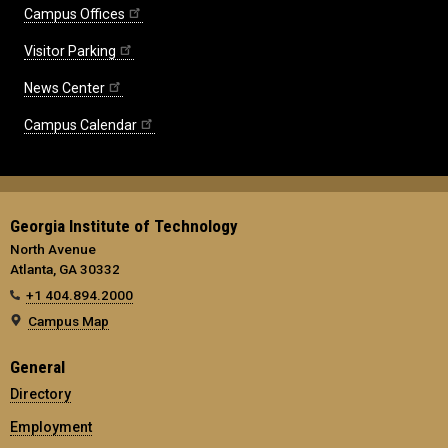
Campus Offices
Visitor Parking
News Center
Campus Calendar
Georgia Institute of Technology
North Avenue
Atlanta, GA 30332
+1 404.894.2000
Campus Map
General
Directory
Employment