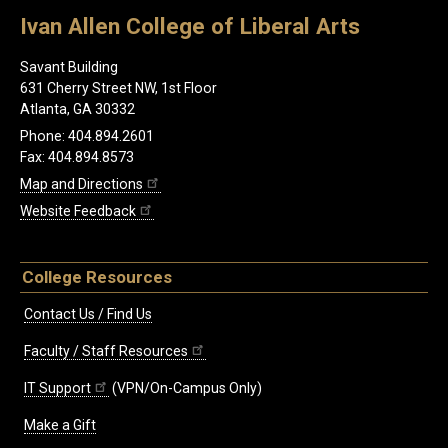
Ivan Allen College of Liberal Arts
Savant Building
631 Cherry Street NW, 1st Floor
Atlanta, GA 30332
Phone: 404.894.2601
Fax: 404.894.8573
Map and Directions
Website Feedback
College Resources
Contact Us / Find Us
Faculty / Staff Resources
IT Support
(VPN/On-Campus Only)
Make a Gift