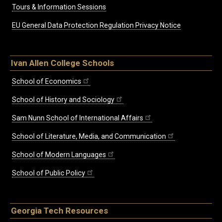
Tours & Information Sessions
EU General Data Protection Regulation Privacy Notice
Ivan Allen College Schools
School of Economics
School of History and Sociology
Sam Nunn School of International Affairs
School of Literature, Media, and Communication
School of Modern Languages
School of Public Policy
Georgia Tech Resources