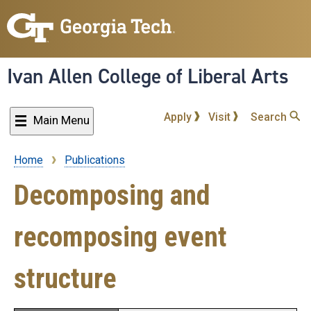
Skip
to
main
content
Ivan Allen College of Liberal Arts
Apply
Visit
Search
Main Menu
Home
Publications
Breadcrumb
Decomposing and
recomposing event
structure