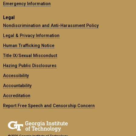
Emergency Information
Legal
Nondiscrimination and Anti-Harassment Policy
Legal & Privacy Information
Human Trafficking Notice
Title IX/Sexual Misconduct
Hazing Public Disclosures
Accessibility
Accountability
Accreditation
Report Free Speech and Censorship Concern