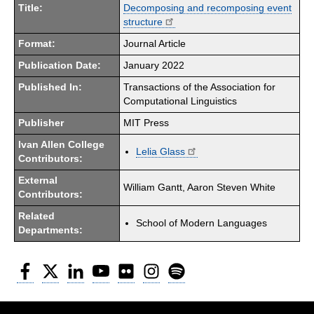
Title:
Decomposing and recomposing event
structure
Format:
Journal Article
Publication Date:
January 2022
Published In:
Transactions of the Association for
Computational Linguistics
Publisher
MIT Press
Ivan Allen College
Lelia Glass
Contributors:
External
William Gantt, Aaron Steven White
Contributors:
Related
School of Modern Languages
Departments:
Facebook
Twitter
LinkedIn
YouTube
Flickr
Instagram
Spotify