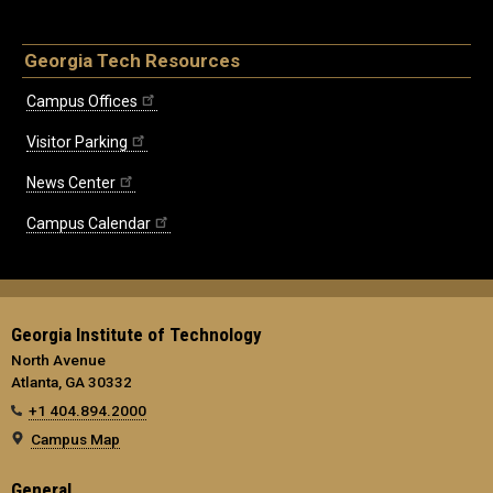
Georgia Tech Resources
Campus Offices
Visitor Parking
News Center
Campus Calendar
Georgia Institute of Technology
North Avenue
Atlanta, GA 30332
+1 404.894.2000
Campus Map
General