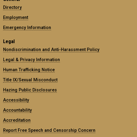
Directory
Employment
Emergency Information
Legal
Nondiscrimination and Anti-Harassment Policy
Legal & Privacy Information
Human Trafficking Notice
Title IX/Sexual Misconduct
Hazing Public Disclosures
Accessibility
Accountability
Accreditation
Report Free Speech and Censorship Concern