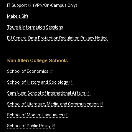
IT Support
(VPN/On-Campus Only)
Make a Gift
Tours & Information Sessions
EU General Data Protection Regulation Privacy Notice
Ivan Allen College Schools
School of Economics
School of History and Sociology
Sam Nunn School of International Affairs
School of Literature, Media, and Communication
School of Modern Languages
School of Public Policy