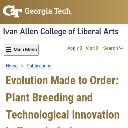
Skip
to
main
content
Ivan Allen College of Liberal Arts
Apply
Visit
Search
Main Menu
Home
Publications
Breadcrumb
Evolution Made to Order:
Plant Breeding and
Technological Innovation