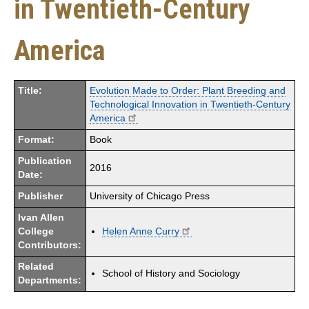
in Twentieth-Century
America
Title:
Evolution Made to Order: Plant Breeding and
Technological Innovation in Twentieth-Century
America
Format:
Book
Publication
2016
Date:
Publisher
University of Chicago Press
Ivan Allen
College
Helen Anne Curry
Contributors:
Related
School of History and Sociology
Departments: