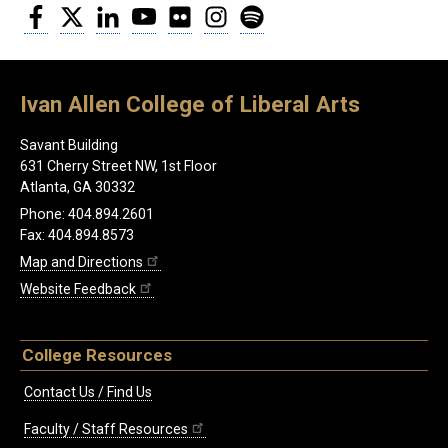
Facebook
Twitter
LinkedIn
YouTube
Flickr
Instagram
Spotify
Ivan Allen College of Liberal Arts
Savant Building
631 Cherry Street NW, 1st Floor
Atlanta, GA 30332
Phone: 404.894.2601
Fax: 404.894.8573
Map and Directions
Website Feedback
College Resources
Contact Us / Find Us
Faculty / Staff Resources