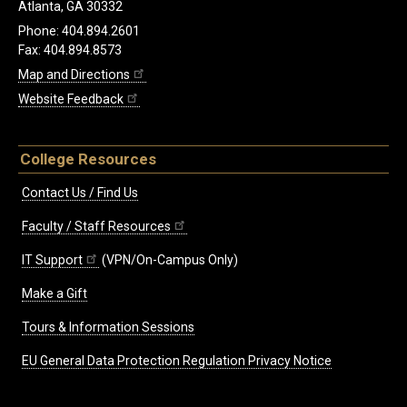
Atlanta, GA 30332
Phone: 404.894.2601
Fax: 404.894.8573
Map and Directions
Website Feedback
College Resources
Contact Us / Find Us
Faculty / Staff Resources
IT Support
(VPN/On-Campus Only)
Make a Gift
Tours & Information Sessions
EU General Data Protection Regulation Privacy Notice