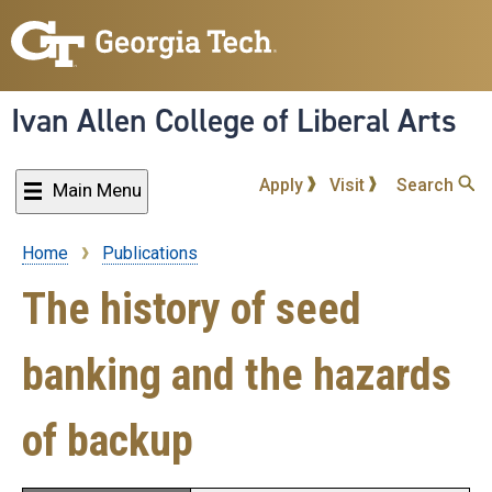
Skip
to
main
content
Ivan Allen College of Liberal Arts
Apply
Visit
Search
Main Menu
Home
Publications
Breadcrumb
The history of seed
banking and the hazards
of backup