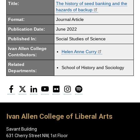
Title:
The history of seed banking and the
hazards of backup
Format:
Journal Article
Publication Date:
June 2022
Published In:
Social Studies of Science
Ivan Allen College
Helen Anne Curry
Contributors:
Related
School of History and Sociology
Departments:
Facebook
Twitter
LinkedIn
YouTube
Flickr
Instagram
Spotify
Ivan Allen College of Liberal Arts
Savant Building
631 Cherry Street NW, 1st Floor