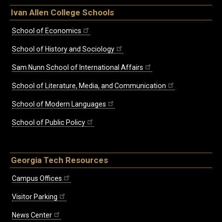
Ivan Allen College Schools
School of Economics
School of History and Sociology
Sam Nunn School of International Affairs
School of Literature, Media, and Communication
School of Modern Languages
School of Public Policy
Georgia Tech Resources
Campus Offices
Visitor Parking
News Center