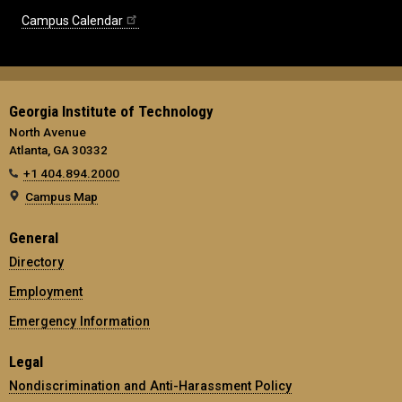
Campus Calendar
Georgia Institute of Technology
North Avenue
Atlanta, GA 30332
+1 404.894.2000
Campus Map
General
Directory
Employment
Emergency Information
Legal
Nondiscrimination and Anti-Harassment Policy