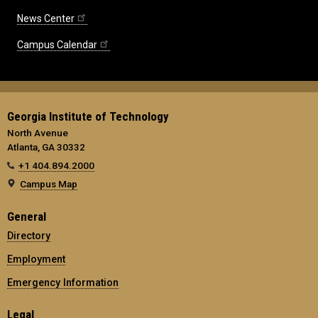
News Center
Campus Calendar
Georgia Institute of Technology
North Avenue
Atlanta, GA 30332
+1 404.894.2000
Campus Map
General
Directory
Employment
Emergency Information
Legal