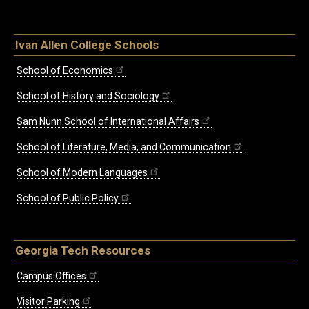
Ivan Allen College Schools
School of Economics
School of History and Sociology
Sam Nunn School of International Affairs
School of Literature, Media, and Communication
School of Modern Languages
School of Public Policy
Georgia Tech Resources
Campus Offices
Visitor Parking