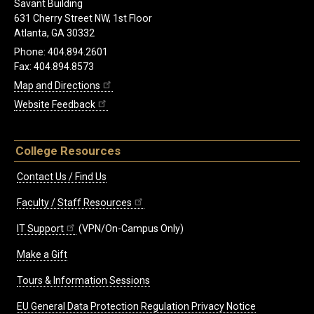
Savant Building
631 Cherry Street NW, 1st Floor
Atlanta, GA 30332
Phone: 404.894.2601
Fax: 404.894.8573
Map and Directions
Website Feedback
College Resources
Contact Us / Find Us
Faculty / Staff Resources
IT Support
(VPN/On-Campus Only)
Make a Gift
Tours & Information Sessions
EU General Data Protection Regulation Privacy Notice