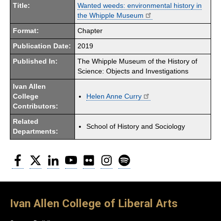
Title:
Wanted weeds: environmental history in
the Whipple Museum
Format:
Chapter
Publication Date:
2019
Published In:
The Whipple Museum of the History of
Science: Objects and Investigations
Ivan Allen
College
Helen Anne Curry
Contributors:
Related
School of History and Sociology
Departments:
Facebook
Twitter
LinkedIn
YouTube
Flickr
Instagram
Spotify
Ivan Allen College of Liberal Arts