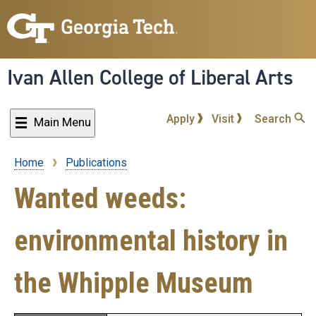
Skip
to
main
content
Ivan Allen College of Liberal Arts
Apply
Visit
Search
Main Menu
Home
Publications
Breadcrumb
Wanted weeds:
environmental history in
the Whipple Museum