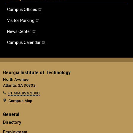
Campus Offices
Visitor Parking
News Center
Campus Calendar
Georgia Institute of Technology
North Avenue
Atlanta, GA 30332
+1 404.894.2000
Campus Map
General
Directory
Employment