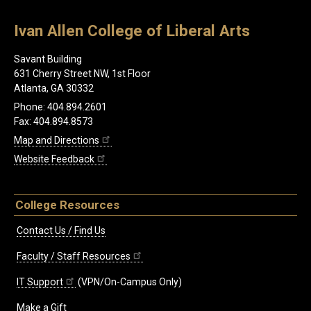
Ivan Allen College of Liberal Arts
Savant Building
631 Cherry Street NW, 1st Floor
Atlanta, GA 30332
Phone: 404.894.2601
Fax: 404.894.8573
Map and Directions
Website Feedback
College Resources
Contact Us / Find Us
Faculty / Staff Resources
IT Support
(VPN/On-Campus Only)
Make a Gift