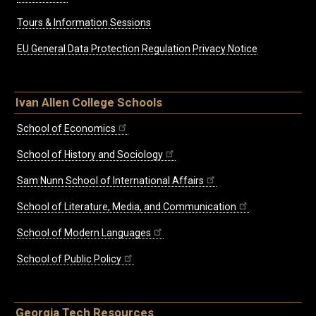
Tours & Information Sessions
EU General Data Protection Regulation Privacy Notice
Ivan Allen College Schools
School of Economics
School of History and Sociology
Sam Nunn School of International Affairs
School of Literature, Media, and Communication
School of Modern Languages
School of Public Policy
Georgia Tech Resources