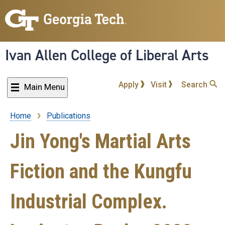
Skip
to
main
content
Ivan Allen College of Liberal Arts
Apply
Visit
Search
Main Menu
Home
Publications
Breadcrumb
Jin Yong's Martial Arts
Fiction and the Kungfu
Industrial Complex.