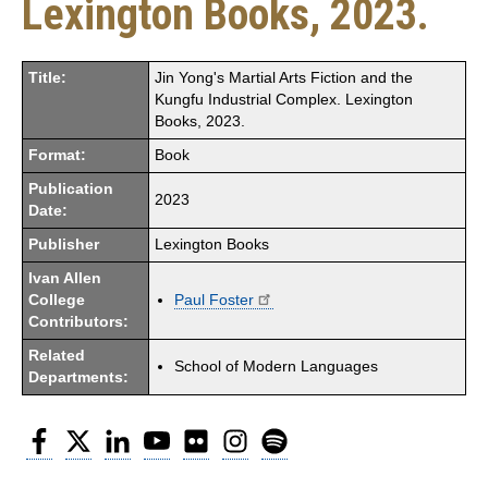
Lexington Books, 2023.
Title:
Jin Yong's Martial Arts Fiction and the
Kungfu Industrial Complex. Lexington
Books, 2023.
Format:
Book
Publication
2023
Date:
Publisher
Lexington Books
Ivan Allen
College
Paul Foster
Contributors:
Related
School of Modern Languages
Departments:
Facebook
Twitter
LinkedIn
YouTube
Flickr
Instagram
Spotify