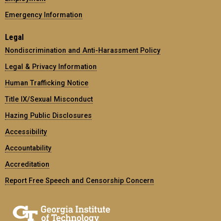
Emergency Information
Legal
Nondiscrimination and Anti-Harassment Policy
Legal & Privacy Information
Human Trafficking Notice
Title IX/Sexual Misconduct
Hazing Public Disclosures
Accessibility
Accountability
Accreditation
Report Free Speech and Censorship Concern