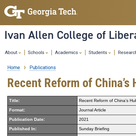
Ivan Allen College of Liber
About
Schools
Academics
Students
Resear
Home
Publications
Breadcrumb
Recent Reform of China’s
Title:
Recent Reform of China’s H
Format:
Journal Article
Publication Date:
2021
Published In:
Sunday Briefing