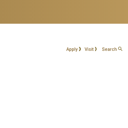
Apply
Visit
Search