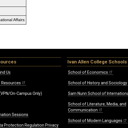
tional Affairs
sources
Ivan Allen College Schools
ind Us
School of Economics
ff Resources
School of History and Sociology
(VPN/On-Campus Only)
Sam Nunn School of Internationa
School of Literature, Media, and
Communication
mation Sessions
School of Modern Languages
ta Protection Regulation Privacy