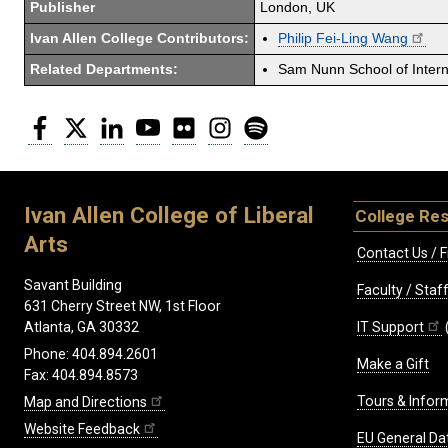
Publisher
London, UK
Ivan Allen College Contributors:
Philip Fei-Ling Wang
Related Departments:
Sam Nunn School of Interna
Facebook
Twitter
LinkedIn
YouTube
Flickr
Instagram
Spotify
Ivan Allen College of Liberal
College Re
Arts
Contact Us / F
Savant Building
Faculty / Sta
631 Cherry Street NW, 1st Floor
IT Support
Atlanta, GA 30332
Phone: 404.894.2601
Make a Gift
Fax: 404.894.8573
Tours & Infor
Map and Directions
Website Feedback
EU General Da