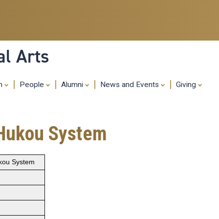
Skip
to
main
content
al Arts
ch
People
Alumni
News and Events
Giving
 Hukou System
ukou System