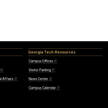
Georgia Tech Resources
Campus Offices
Visitor Parking
l Affairs
News Center
Campus Calendar