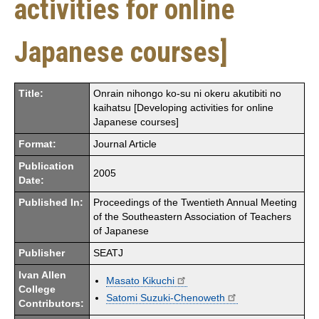
activities for online
Japanese courses]
Title:
Onrain nihongo ko-su ni okeru akutibiti no
kaihatsu [Developing activities for online
Japanese courses]
Format:
Journal Article
Publication
2005
Date:
Published In:
Proceedings of the Twentieth Annual Meeting
of the Southeastern Association of Teachers
of Japanese
Publisher
SEATJ
Ivan Allen
Masato Kikuchi
College
Satomi Suzuki-Chenoweth
Contributors: