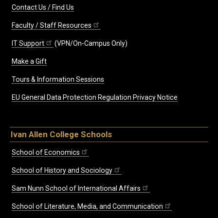
Contact Us / Find Us
Faculty / Staff Resources
IT Support
(VPN/On-Campus Only)
Make a Gift
Tours & Information Sessions
EU General Data Protection Regulation Privacy Notice
Ivan Allen College Schools
School of Economics
School of History and Sociology
Sam Nunn School of International Affairs
School of Literature, Media, and Communication