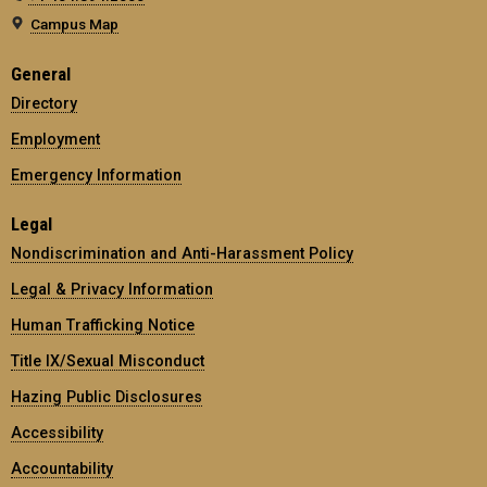
Campus Map
General
Directory
Employment
Emergency Information
Legal
Nondiscrimination and Anti-Harassment Policy
Legal & Privacy Information
Human Trafficking Notice
Title IX/Sexual Misconduct
Hazing Public Disclosures
Accessibility
Accountability