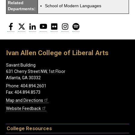
Related
School of Modern Languages
Departments:
Facebook
Twitter
LinkedIn
YouTube
Flickr
Instagram
Spotify
Ivan Allen College of Liberal Arts
Savant Building
631 Cherry Street NW, 1st Floor
Atlanta, GA 30332
Phone: 404.894.2601
Fax: 404.894.8573
Map and Directions
Website Feedback
College Resources