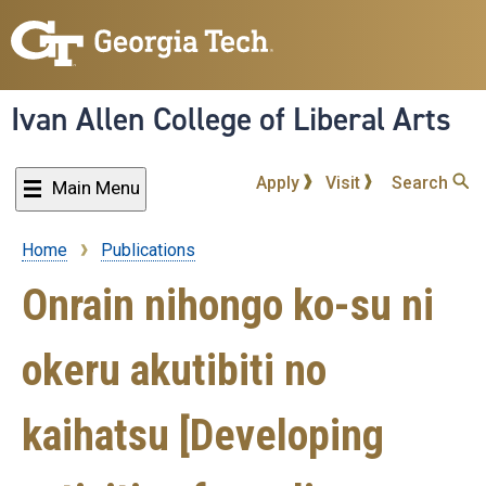
Skip
to
main
content
Ivan Allen College of Liberal Arts
Apply
Visit
Search
Main Menu
Home
Publications
Breadcrumb
Onrain nihongo ko-su ni
okeru akutibiti no
kaihatsu [Developing