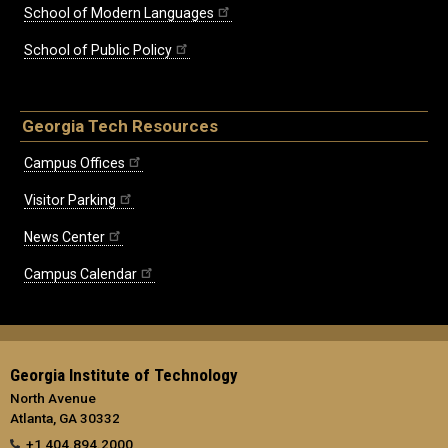
School of Modern Languages
School of Public Policy
Georgia Tech Resources
Campus Offices
Visitor Parking
News Center
Campus Calendar
Georgia Institute of Technology
North Avenue
Atlanta, GA 30332
+1 404.894.2000