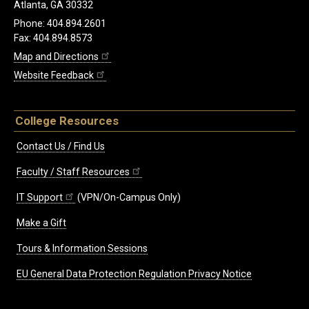
Atlanta, GA 30332
Phone: 404.894.2601
Fax: 404.894.8573
Map and Directions
Website Feedback
College Resources
Contact Us / Find Us
Faculty / Staff Resources
IT Support
(VPN/On-Campus Only)
Make a Gift
Tours & Information Sessions
EU General Data Protection Regulation Privacy Notice