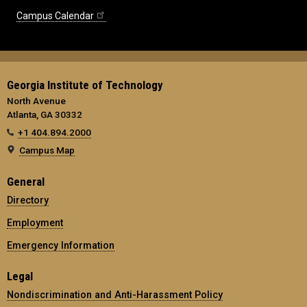
Campus Calendar
Georgia Institute of Technology
North Avenue
Atlanta, GA 30332
+1 404.894.2000
Campus Map
General
Directory
Employment
Emergency Information
Legal
Nondiscrimination and Anti-Harassment Policy