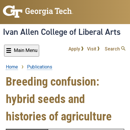
Skip
to
main
content
Ivan Allen College of Liberal Arts
Apply
Visit
Search
Main Menu
Home
Publications
Breadcrumb
Breeding confusion:
hybrid seeds and
histories of agriculture