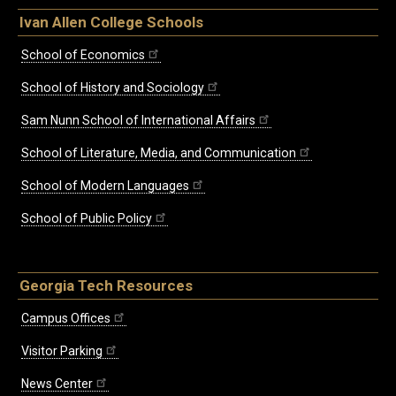
Ivan Allen College Schools
School of Economics
School of History and Sociology
Sam Nunn School of International Affairs
School of Literature, Media, and Communication
School of Modern Languages
School of Public Policy
Georgia Tech Resources
Campus Offices
Visitor Parking
News Center