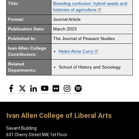
Title:
Breeding confusion: hybrid seeds and
histories of agriculture
Format:
Journal Article
Publication Date:
March 2023
Published In:
The Journal of Peasant Studies
Ivan Allen College
Helen Anne Curry
Contributors:
Related
School of History and Sociology
Departments:
Facebook
Twitter
LinkedIn
YouTube
Flickr
Instagram
Spotify
Ivan Allen College of Liberal Arts
Savant Building
631 Cherry Street NW, 1st Floor